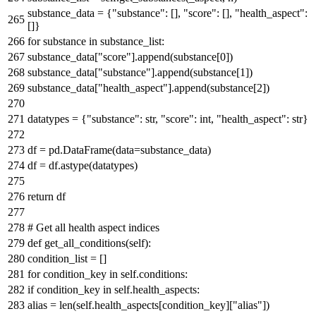
substance_data = {
"substance"
: [],
"score"
: [],
"health_aspect"
:
[]}
for
substance
in
substance_list:
substance_data[
"score"
].append(substance[
0
])
substance_data[
"substance"
].append(substance[
1
])
substance_data[
"health_aspect"
].append(substance[
2
])
datatypes = {
"substance"
:
str
,
"score"
:
int
,
"health_aspect"
:
str
}
df = pd.DataFrame(data=substance_data)
df = df.astype(datatypes)
return
df
# Get all health aspect indices
def
get_all_conditions
(
self
):
condition_list = []
for
condition_key
in
self.conditions:
if
condition_key
in
self.health_aspects:
alias =
len
(self.health_aspects[condition_key][
"alias"
])