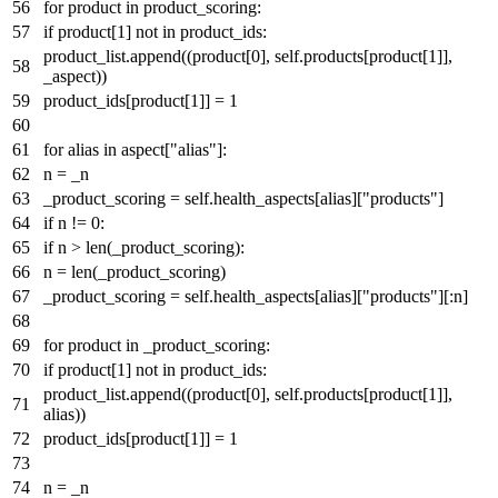
for
product
in
product_scoring:
if
product[
1
]
not
in
product_ids:
product_list.append((product[
0
], self.products[product[
1
]],
_aspect))
product_ids[product[
1
]] =
1
for
alias
in
aspect[
"alias"
]:
n = _n
_product_scoring = self.health_aspects[alias][
"products"
]
if
n !=
0
:
if
n >
len
(_product_scoring):
n =
len
(_product_scoring)
_product_scoring = self.health_aspects[alias][
"products"
][:n]
for
product
in
_product_scoring:
if
product[
1
]
not
in
product_ids:
product_list.append((product[
0
], self.products[product[
1
]],
alias))
product_ids[product[
1
]] =
1
n = _n