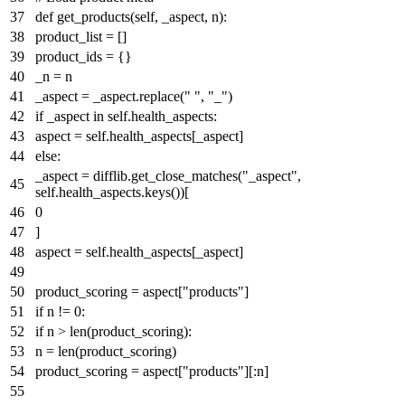
def
get_products
(
self, _aspect, n
):
product_list = []
product_ids = {}
_n = n
_aspect = _aspect.replace(
" "
,
"_"
)
if
_aspect
in
self.health_aspects:
aspect = self.health_aspects[_aspect]
else
:
_aspect = difflib.get_close_matches(
"_aspect"
,
self.health_aspects.keys())[
0
]
aspect = self.health_aspects[_aspect]
product_scoring = aspect[
"products"
]
if
n !=
0
:
if
n >
len
(product_scoring):
n =
len
(product_scoring)
product_scoring = aspect[
"products"
][:n]