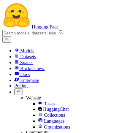
Hugging Face
Models
Datasets
Spaces
Buckets
new
Docs
Enterprise
Pricing
Website
Tasks
HuggingChat
Collections
Languages
Organizations
Community