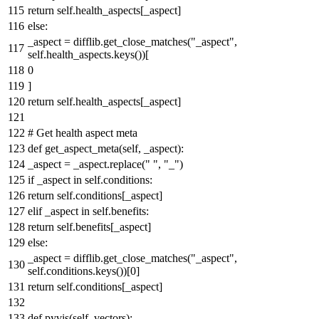
return
self.health_aspects[_aspect]
else
:
_aspect = difflib.get_close_matches(
"_aspect"
,
self.health_aspects.keys())[
0
]
return
self.health_aspects[_aspect]
# Get health aspect meta
def
get_aspect_meta
(
self, _aspect
):
_aspect = _aspect.replace(
" "
,
"_"
)
if
_aspect
in
self.conditions:
return
self.conditions[_aspect]
elif
_aspect
in
self.benefits:
return
self.benefits[_aspect]
else
:
_aspect = difflib.get_close_matches(
"_aspect"
,
self.conditions.keys())[
0
]
return
self.conditions[_aspect]
def
pyvis
(
self, vectors
):