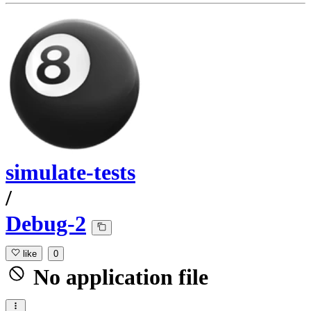
simulate-tests
/
Debug-2
like
0
No application file