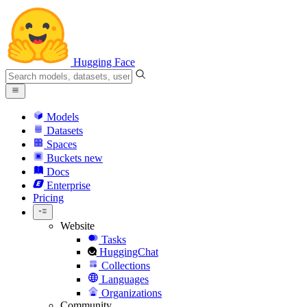
Hugging Face
Models
Datasets
Spaces
Buckets
new
Docs
Enterprise
Pricing
Website
Tasks
HuggingChat
Collections
Languages
Organizations
Community