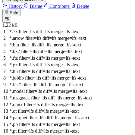
History
Blame
Contribute
Delete
Safe
1.22 kB
*.7z
filter
=lfs
diff
=lfs
merge
=lfs -text
*.arrow
filter
=lfs
diff
=lfs
merge
=lfs -text
*.bin
filter
=lfs
diff
=lfs
merge
=lfs -text
*.bz2
filter
=lfs
diff
=lfs
merge
=lfs -text
*.ftz
filter
=lfs
diff
=lfs
merge
=lfs -text
*.gz
filter
=lfs
diff
=lfs
merge
=lfs -text
*.h5
filter
=lfs
diff
=lfs
merge
=lfs -text
*.joblib
filter
=lfs
diff
=lfs
merge
=lfs -text
*.lfs.*
filter
=lfs
diff
=lfs
merge
=lfs -text
*.model
filter
=lfs
diff
=lfs
merge
=lfs -text
*.msgpack
filter
=lfs
diff
=lfs
merge
=lfs -text
*.onnx
filter
=lfs
diff
=lfs
merge
=lfs -text
*.ot
filter
=lfs
diff
=lfs
merge
=lfs -text
*.parquet
filter
=lfs
diff
=lfs
merge
=lfs -text
*.pb
filter
=lfs
diff
=lfs
merge
=lfs -text
*.pt
filter
=lfs
diff
=lfs
merge
=lfs -text