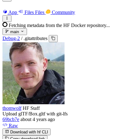
App
Files
Files
Community
Fetching metadata from the HF Docker repository...
main
Debug-2
/
.gitattributes
thomwolf
HF Staff
Upload glTF/Box.gltf with git-lfs
69bcb7e
about 4 years ago
Raw
Download with hf CLI
Copy download link