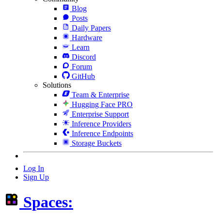
Blog
Posts
Daily Papers
Hardware
Learn
Discord
Forum
GitHub
Solutions
Team & Enterprise
Hugging Face PRO
Enterprise Support
Inference Providers
Inference Endpoints
Storage Buckets
Log In
Sign Up
Spaces: