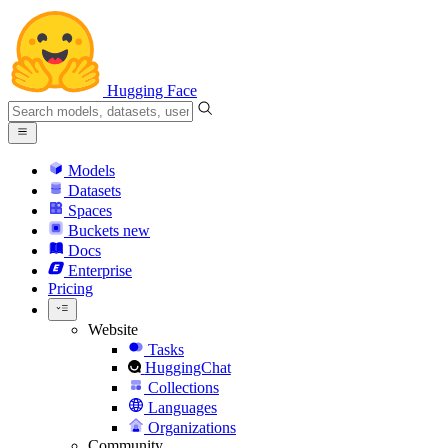
Hugging Face
Models
Datasets
Spaces
Buckets
new
Docs
Enterprise
Pricing
Website
Tasks
HuggingChat
Collections
Languages
Organizations
Community