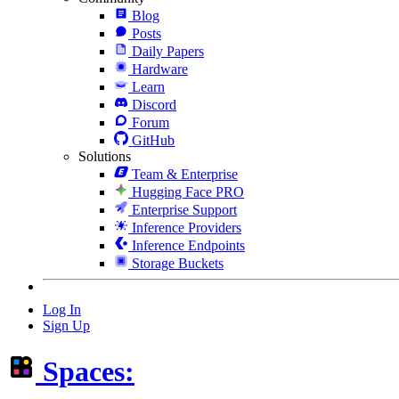
Blog
Posts
Daily Papers
Hardware
Learn
Discord
Forum
GitHub
Solutions
Team & Enterprise
Hugging Face PRO
Enterprise Support
Inference Providers
Inference Endpoints
Storage Buckets
Log In
Sign Up
Spaces: