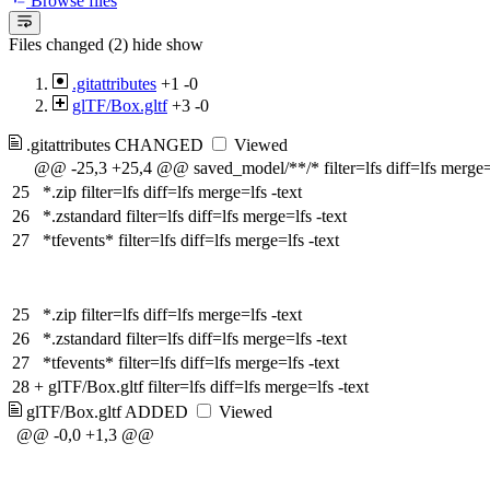
Browse files
Files changed (2)
hide
show
.gitattributes
+1
-0
glTF/Box.gltf
+3
-0
.gitattributes
CHANGED
Viewed
@@ -25,3 +25,4 @@ saved_model/**/* filter=lfs diff=lfs merge=l
25
*.zip filter=lfs diff=lfs merge=lfs -text
26
*.zstandard filter=lfs diff=lfs merge=lfs -text
27
*tfevents* filter=lfs diff=lfs merge=lfs -text
25
*.zip filter=lfs diff=lfs merge=lfs -text
26
*.zstandard filter=lfs diff=lfs merge=lfs -text
27
*tfevents* filter=lfs diff=lfs merge=lfs -text
28
+
glTF/Box.gltf filter=lfs diff=lfs merge=lfs -text
glTF/Box.gltf
ADDED
Viewed
@@ -0,0 +1,3 @@