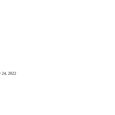
 24, 2022