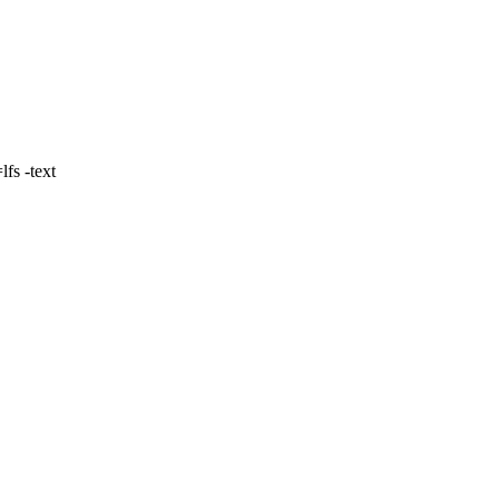
fs -text