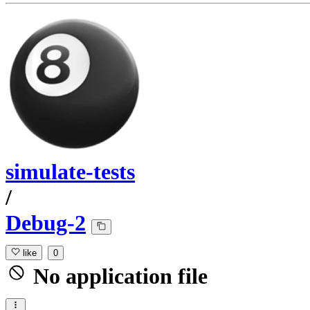
simulate-tests
/
Debug-2
like
0
No application file