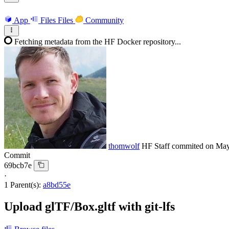
App
Files
Files
Community
Fetching metadata from the HF Docker repository...
thomwolf
HF Staff
commited on
May
Commit
69bcb7e
·
1 Parent(s):
a8bd55e
Upload glTF/Box.gltf with git-lfs