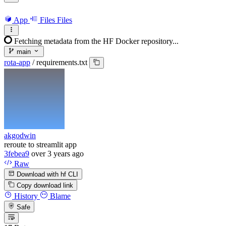
App
Files
Files
Fetching metadata from the HF Docker repository...
main
rota-app
/
requirements.txt
akgodwin
reroute to streamlit app
3febea9
over 3 years ago
Raw
Download with hf CLI
Copy download link
History
Blame
Safe