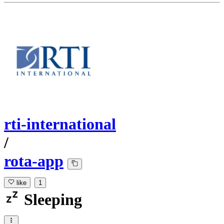
rti-international
/
rota-app
like
1
Sleeping