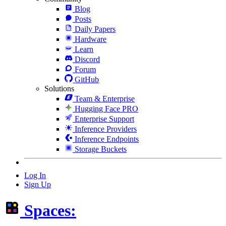
Blog
Posts
Daily Papers
Hardware
Learn
Discord
Forum
GitHub
Solutions
Team & Enterprise
Hugging Face PRO
Enterprise Support
Inference Providers
Inference Endpoints
Storage Buckets
Log In
Sign Up
Spaces: