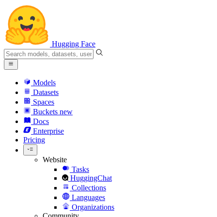
Hugging Face
Models
Datasets
Spaces
Buckets
new
Docs
Enterprise
Pricing
Website
Tasks
HuggingChat
Collections
Languages
Organizations
Community