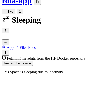
rota-app
like
1
Sleeping
App
Files
Files
Fetching metadata from the HF Docker repository...
Restart this Space
This Space is sleeping due to inactivity.