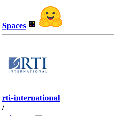
Spaces
rti-international
/