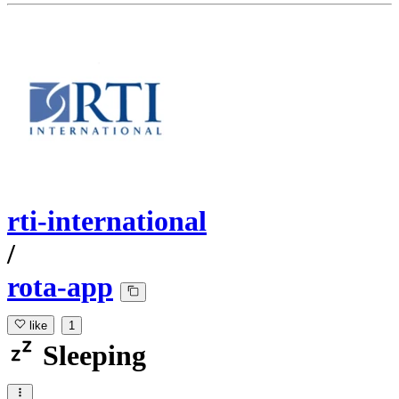
rti-international
/
rota-app
like
1
Sleeping