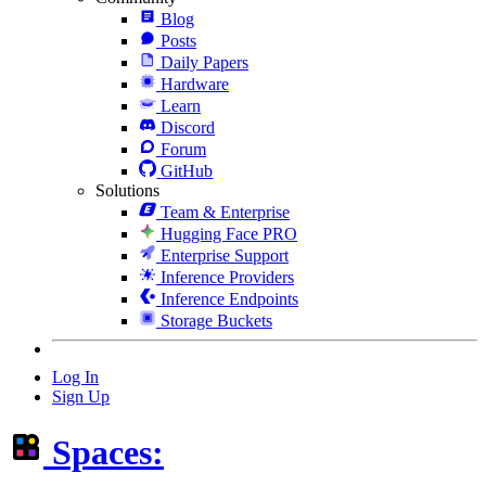
Blog
Posts
Daily Papers
Hardware
Learn
Discord
Forum
GitHub
Solutions
Team & Enterprise
Hugging Face PRO
Enterprise Support
Inference Providers
Inference Endpoints
Storage Buckets
Log In
Sign Up
Spaces: