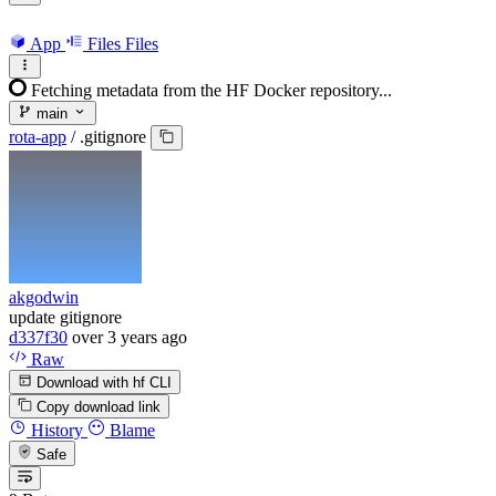
App
Files
Files
Fetching metadata from the HF Docker repository...
main
rota-app
/
.gitignore
akgodwin
update gitignore
d337f30
over 3 years ago
Raw
Download with hf CLI
Copy download link
History
Blame
Safe