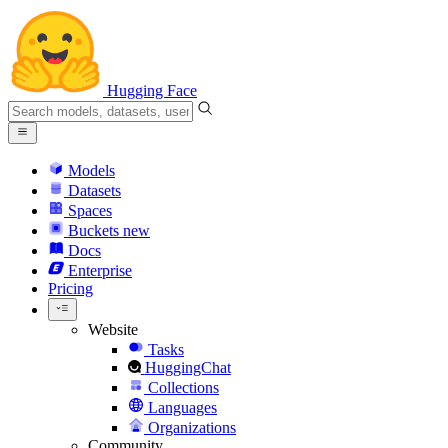
Hugging Face
Models
Datasets
Spaces
Buckets
new
Docs
Enterprise
Pricing
Website
Tasks
HuggingChat
Collections
Languages
Organizations
Community