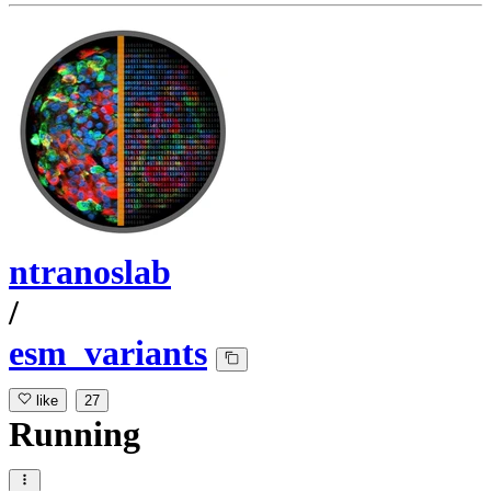
ntranoslab
/
esm_variants
like
27
Running