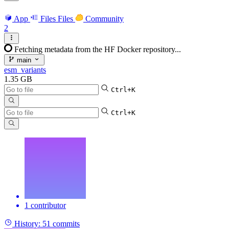
App
Files
Files
Community
2
Fetching metadata from the HF Docker repository...
main
esm_variants
1.35 GB
Ctrl+K
Ctrl+K
1 contributor
History:
51 commits