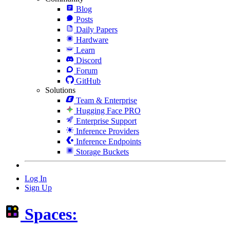
Blog
Posts
Daily Papers
Hardware
Learn
Discord
Forum
GitHub
Solutions
Team & Enterprise
Hugging Face PRO
Enterprise Support
Inference Providers
Inference Endpoints
Storage Buckets
Log In
Sign Up
Spaces: