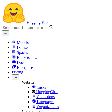
Hugging Face
Models
Datasets
Spaces
Buckets
new
Docs
Enterprise
Pricing
Website
Tasks
HuggingChat
Collections
Languages
Organizations
Community