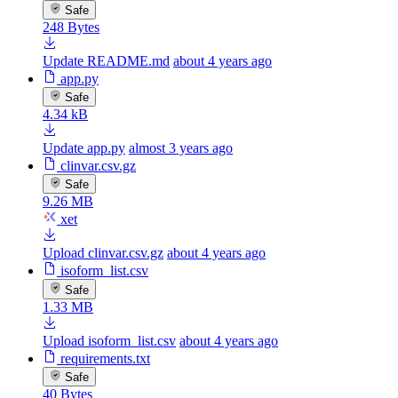
Safe
248 Bytes
Update README.md
about 4 years ago
app.py
Safe
4.34 kB
Update app.py
almost 3 years ago
clinvar.csv.gz
Safe
9.26 MB
xet
Upload clinvar.csv.gz
about 4 years ago
isoform_list.csv
Safe
1.33 MB
Upload isoform_list.csv
about 4 years ago
requirements.txt
Safe
40 Bytes