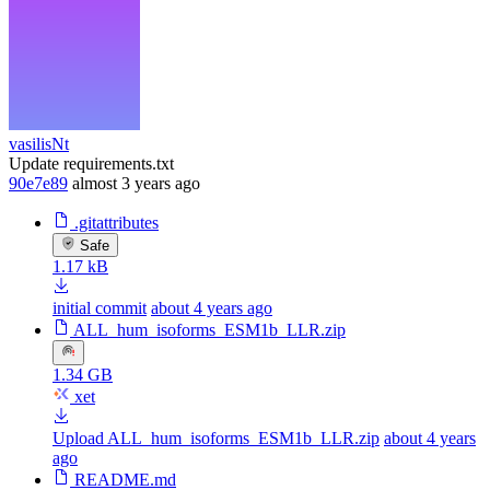
vasilisNt
Update requirements.txt
90e7e89
almost 3 years ago
.gitattributes
Safe
1.17 kB
initial commit
about 4 years ago
ALL_hum_isoforms_ESM1b_LLR.zip
1.34 GB
xet
Upload ALL_hum_isoforms_ESM1b_LLR.zip
about 4 years
ago
README.md