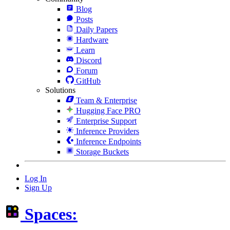
Blog
Posts
Daily Papers
Hardware
Learn
Discord
Forum
GitHub
Solutions
Team & Enterprise
Hugging Face PRO
Enterprise Support
Inference Providers
Inference Endpoints
Storage Buckets
Log In
Sign Up
Spaces: