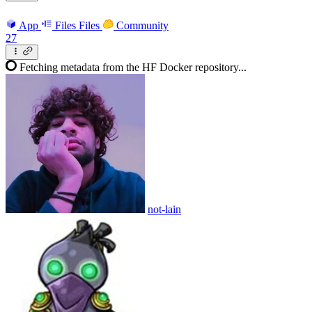
App
Files
Files
Community
27
Fetching metadata from the HF Docker repository...
not-lain