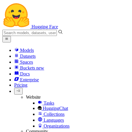
Hugging Face
Models
Datasets
Spaces
Buckets
new
Docs
Enterprise
Pricing
Website
Tasks
HuggingChat
Collections
Languages
Organizations
Community