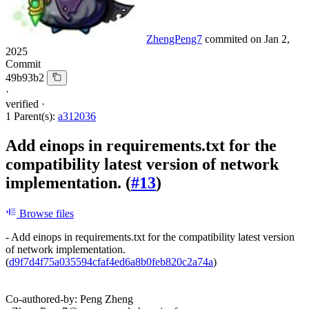
ZhengPeng7
commited on
Jan 2,
2025
Commit
49b93b2
·
verified
·
1 Parent(s):
a312036
Add einops in requirements.txt for the
compatibility latest version of network
implementation. (
#13
)
Browse files
- Add einops in requirements.txt for the compatibility latest version
of network implementation.
(
d9f7d4f75a035594cfaf4ed6a8b0feb820c2a74a
)
Co-authored-by: Peng Zheng