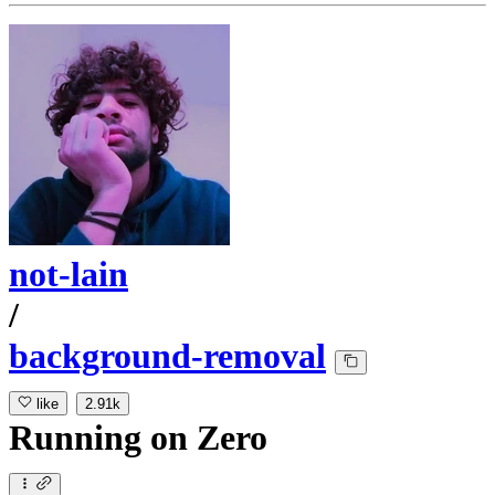
not-lain
/
background-removal
like
2.91k
Running
on
Zero