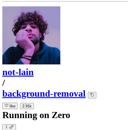
not-lain
/
background-removal
like
2.91k
Running
on
Zero