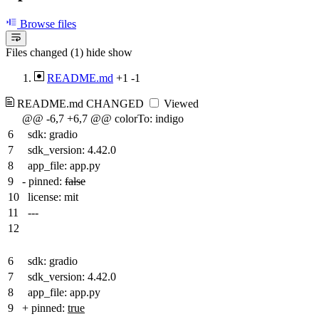
Browse files
Files changed (1)
hide
show
README.md
+1
-1
README.md
CHANGED
Viewed
@@ -6,7 +6,7 @@ colorTo: indigo
6
sdk: gradio
7
sdk_version: 4.42.0
8
app_file: app.py
9
-
pinned:
false
10
license: mit
11
---
12
6
sdk: gradio
7
sdk_version: 4.42.0
8
app_file: app.py
9
+
pinned:
true