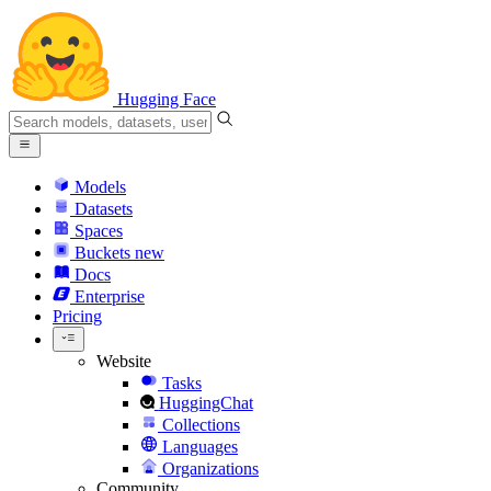
Hugging Face
Models
Datasets
Spaces
Buckets
new
Docs
Enterprise
Pricing
Website
Tasks
HuggingChat
Collections
Languages
Organizations
Community