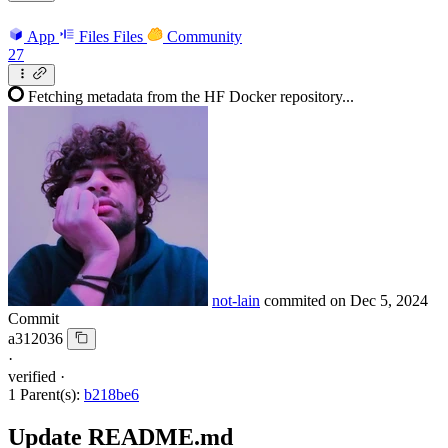
App
Files
Files
Community
27
Fetching metadata from the HF Docker repository...
not-lain
commited on
Dec 5, 2024
Commit
a312036
·
verified
·
1 Parent(s):
b218be6
Update README.md