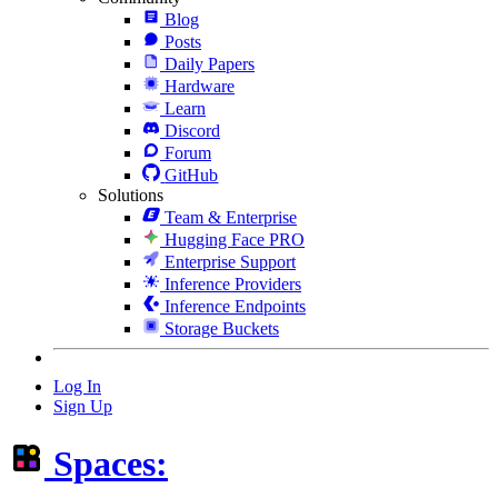
Blog
Posts
Daily Papers
Hardware
Learn
Discord
Forum
GitHub
Solutions
Team & Enterprise
Hugging Face PRO
Enterprise Support
Inference Providers
Inference Endpoints
Storage Buckets
Log In
Sign Up
Spaces: