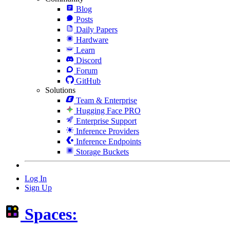
Blog
Posts
Daily Papers
Hardware
Learn
Discord
Forum
GitHub
Solutions
Team & Enterprise
Hugging Face PRO
Enterprise Support
Inference Providers
Inference Endpoints
Storage Buckets
Log In
Sign Up
Spaces: