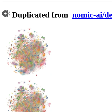
Duplicated from
nomic-ai/d