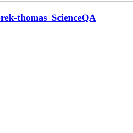
erek-thomas_ScienceQA