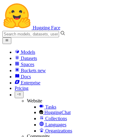
Hugging Face
Models
Datasets
Spaces
Buckets
new
Docs
Enterprise
Pricing
Website
Tasks
HuggingChat
Collections
Languages
Organizations
Community