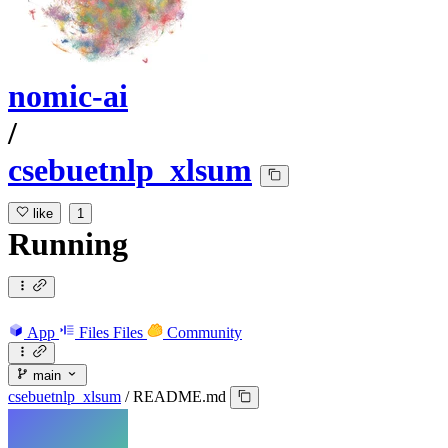
nomic-ai
/
csebuetnlp_xlsum
like
1
Running
App
Files
Files
Community
main
csebuetnlp_xlsum
/
README.md