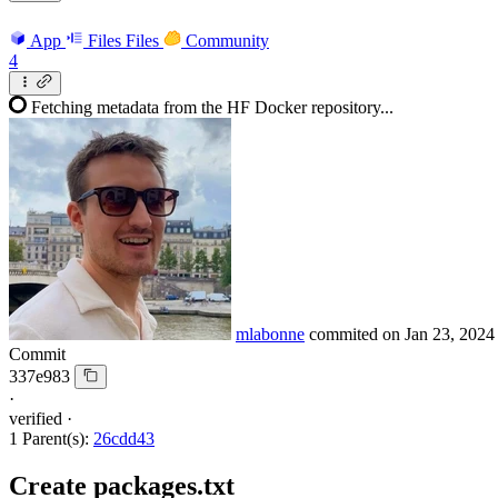
App
Files
Files
Community
4
Fetching metadata from the HF Docker repository...
mlabonne
commited on
Jan 23, 2024
Commit
337e983
·
verified
·
1 Parent(s):
26cdd43
Create packages.txt