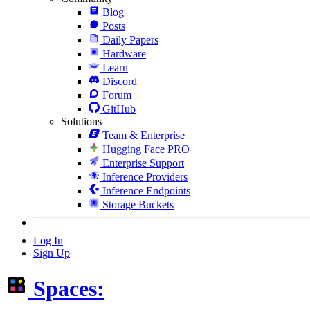
Blog
Posts
Daily Papers
Hardware
Learn
Discord
Forum
GitHub
Solutions
Team & Enterprise
Hugging Face PRO
Enterprise Support
Inference Providers
Inference Endpoints
Storage Buckets
Log In
Sign Up
Spaces: