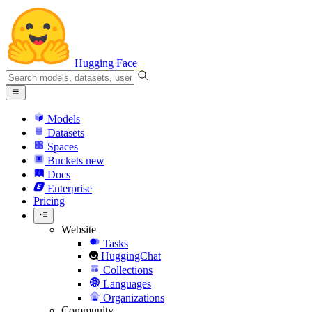
Hugging Face
Models
Datasets
Spaces
Buckets
new
Docs
Enterprise
Pricing
Website
Tasks
HuggingChat
Collections
Languages
Organizations
Community