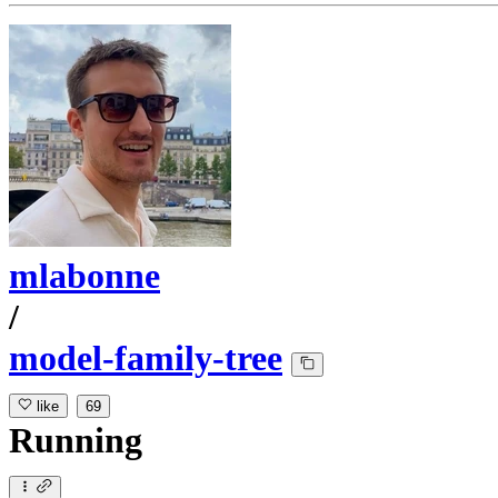
mlabonne
/
model-family-tree
like
69
Running