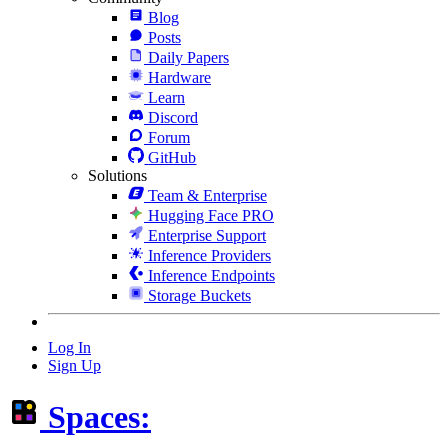
Blog
Posts
Daily Papers
Hardware
Learn
Discord
Forum
GitHub
Solutions
Team & Enterprise
Hugging Face PRO
Enterprise Support
Inference Providers
Inference Endpoints
Storage Buckets
Log In
Sign Up
Spaces: