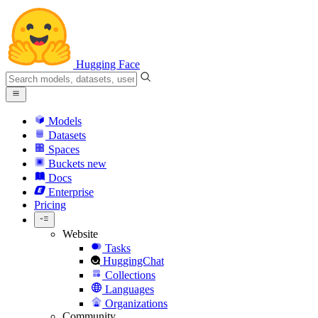
Hugging Face
Models
Datasets
Spaces
Buckets
new
Docs
Enterprise
Pricing
Website
Tasks
HuggingChat
Collections
Languages
Organizations
Community