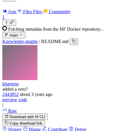
App
Files
Files
Community
1
Fetching metadata from the HF Docker repository...
main
Knowledge-graphs
/
README.md
khaerens
added a zero?
2443852
about 3 years ago
preview
code
|
Raw
Download with hf CLI
Copy download link
History
Blame
Contribute
Delete