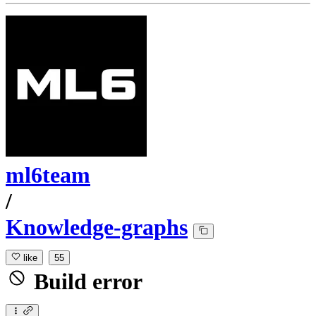
ml6team
/
Knowledge-graphs
like
55
Build error