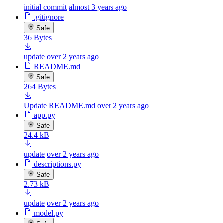
initial commit
almost 3 years ago
.gitignore
Safe
36 Bytes
update
over 2 years ago
README.md
Safe
264 Bytes
Update README.md
over 2 years ago
app.py
Safe
24.4 kB
update
over 2 years ago
descriptions.py
Safe
2.73 kB
update
over 2 years ago
model.py