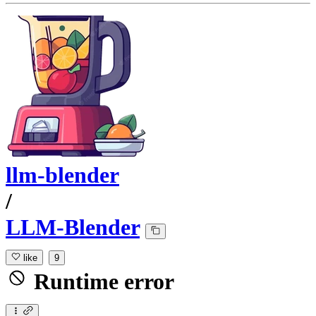
llm-blender
/
LLM-Blender
like
9
Runtime error