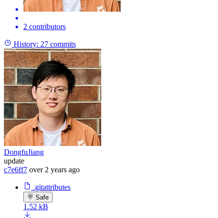
2 contributors
History:
27 commits
DongfuJiang
update
c7e6ff7
over 2 years ago
.gitattributes
Safe
1.52 kB