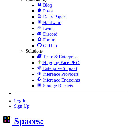
Blog
Posts
Daily Papers
Hardware
Learn
Discord
Forum
GitHub
Solutions
Team & Enterprise
Hugging Face PRO
Enterprise Support
Inference Providers
Inference Endpoints
Storage Buckets
Log In
Sign Up
Spaces: