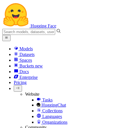
Hugging Face
Models
Datasets
Spaces
Buckets
new
Docs
Enterprise
Pricing
Website
Tasks
HuggingChat
Collections
Languages
Organizations
Community