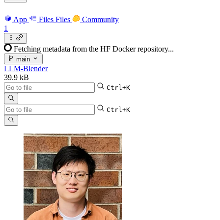
App
Files
Files
Community
1
Fetching metadata from the HF Docker repository...
main
LLM-Blender
39.9 kB
Ctrl+K
Ctrl+K