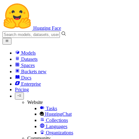
Hugging Face
Models
Datasets
Spaces
Buckets
new
Docs
Enterprise
Pricing
Website
Tasks
HuggingChat
Collections
Languages
Organizations
Community