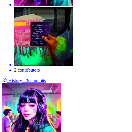
2 contributors
History:
26 commits