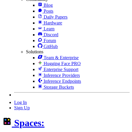
Blog
Posts
Daily Papers
Hardware
Learn
Discord
Forum
GitHub
Solutions
Team & Enterprise
Hugging Face PRO
Enterprise Support
Inference Providers
Inference Endpoints
Storage Buckets
Log In
Sign Up
Spaces: