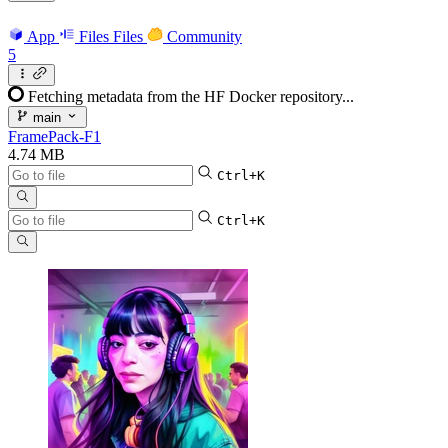
App
Files
Files
Community
5
Fetching metadata from the HF Docker repository...
main
FramePack-F1
4.74 MB
Ctrl+K
Ctrl+K