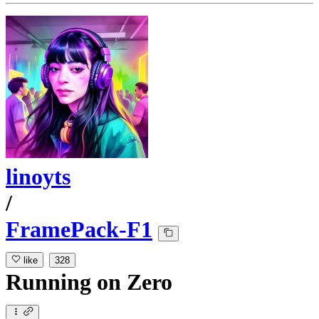
linoyts
/
FramePack-F1
like
328
Running
on
Zero