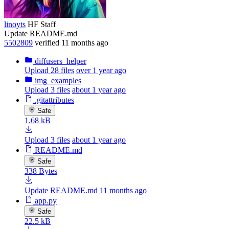
linoyts
HF Staff
Update README.md
5502809
verified
11 months ago
diffusers_helper
Upload 28 files
over 1 year ago
img_examples
Upload 3 files
about 1 year ago
.gitattributes
Safe
1.68 kB
Upload 3 files
about 1 year ago
README.md
Safe
338 Bytes
Update README.md
11 months ago
app.py
Safe
22.5 kB