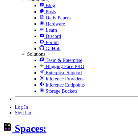
Blog
Posts
Daily Papers
Hardware
Learn
Discord
Forum
GitHub
Solutions
Team & Enterprise
Hugging Face PRO
Enterprise Support
Inference Providers
Inference Endpoints
Storage Buckets
Log In
Sign Up
Spaces: