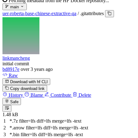
Fetching metadata from the HF Docker repository...
main
uer-roberta-base-chinese-extractive-qa
/
.gitattributes
linkmancheng
initial commit
bd8917e
over 3 years ago
Raw
Download with hf CLI
Copy download link
History
Blame
Contribute
Delete
Safe
1.48 kB
*.7z
filter
=lfs
diff
=lfs
merge
=lfs -text
*.arrow
filter
=lfs
diff
=lfs
merge
=lfs -text
*.bin
filter
=lfs
diff
=lfs
merge
=lfs -text