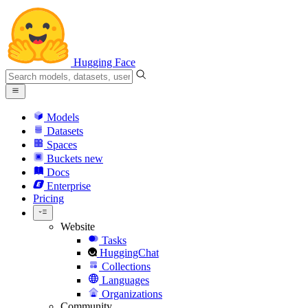
Hugging Face
Models
Datasets
Spaces
Buckets
new
Docs
Enterprise
Pricing
Website
Tasks
HuggingChat
Collections
Languages
Organizations
Community