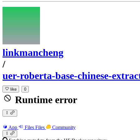
linkmancheng
/
uer-roberta-base-chinese-extrac
like
0
Runtime error
App
Files
Files
Community