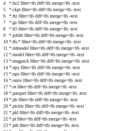
*.bz2
filter
=lfs
diff
=lfs
merge
=lfs -text
*.ckpt
filter
=lfs
diff
=lfs
merge
=lfs -text
*.ftz
filter
=lfs
diff
=lfs
merge
=lfs -text
*.gz
filter
=lfs
diff
=lfs
merge
=lfs -text
*.h5
filter
=lfs
diff
=lfs
merge
=lfs -text
*.joblib
filter
=lfs
diff
=lfs
merge
=lfs -text
*.lfs.*
filter
=lfs
diff
=lfs
merge
=lfs -text
*.mlmodel
filter
=lfs
diff
=lfs
merge
=lfs -text
*.model
filter
=lfs
diff
=lfs
merge
=lfs -text
*.msgpack
filter
=lfs
diff
=lfs
merge
=lfs -text
*.npy
filter
=lfs
diff
=lfs
merge
=lfs -text
*.npz
filter
=lfs
diff
=lfs
merge
=lfs -text
*.onnx
filter
=lfs
diff
=lfs
merge
=lfs -text
*.ot
filter
=lfs
diff
=lfs
merge
=lfs -text
*.parquet
filter
=lfs
diff
=lfs
merge
=lfs -text
*.pb
filter
=lfs
diff
=lfs
merge
=lfs -text
*.pickle
filter
=lfs
diff
=lfs
merge
=lfs -text
*.pkl
filter
=lfs
diff
=lfs
merge
=lfs -text
*.pt
filter
=lfs
diff
=lfs
merge
=lfs -text
*.pth
filter
=lfs
diff
=lfs
merge
=lfs -text