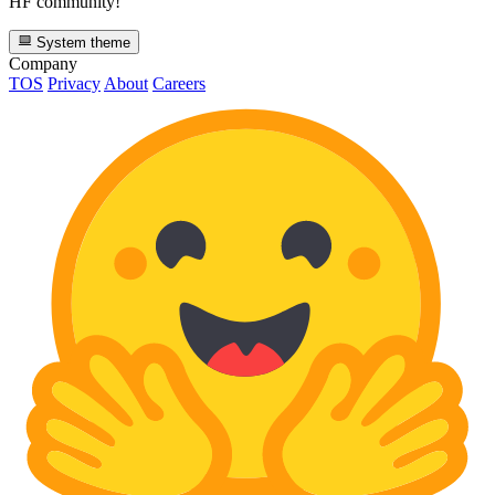
HF community!
System theme
Company
TOS
Privacy
About
Careers