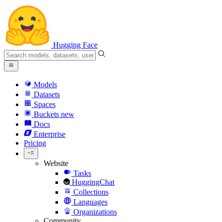
Hugging Face
Models
Datasets
Spaces
Buckets
new
Docs
Enterprise
Pricing
Website
Tasks
HuggingChat
Collections
Languages
Organizations
Community