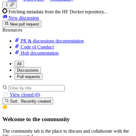
Fetching metadata from the HF Docker repository...
New discussion
New pull request
Resources
PR & discussions documentation
Code of Conduct
Hub documentation
All
Discussions
Pull requests
View closed (0)
Sort: Recently created
Welcome to the community
The community tab is the place to discuss and collaborate with the