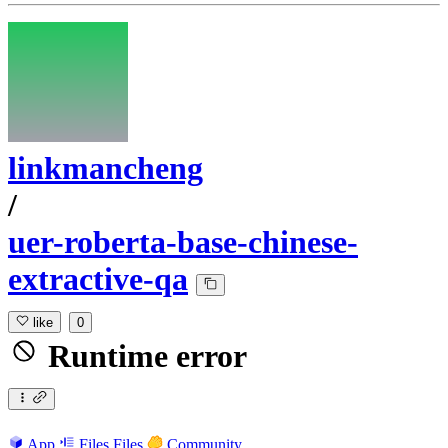
linkmancheng
/
uer-roberta-base-chinese-
extractive-qa
like
0
Runtime error
App
Files
Files
Community