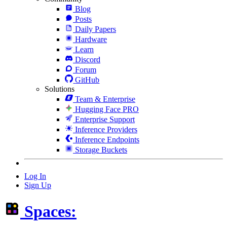
Blog
Posts
Daily Papers
Hardware
Learn
Discord
Forum
GitHub
Solutions
Team & Enterprise
Hugging Face PRO
Enterprise Support
Inference Providers
Inference Endpoints
Storage Buckets
Log In
Sign Up
Spaces: