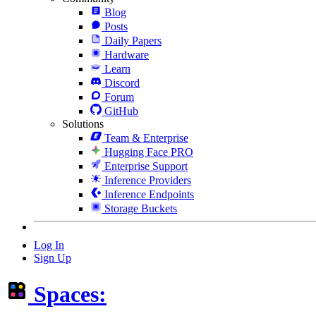
Blog
Posts
Daily Papers
Hardware
Learn
Discord
Forum
GitHub
Solutions
Team & Enterprise
Hugging Face PRO
Enterprise Support
Inference Providers
Inference Endpoints
Storage Buckets
Log In
Sign Up
Spaces: