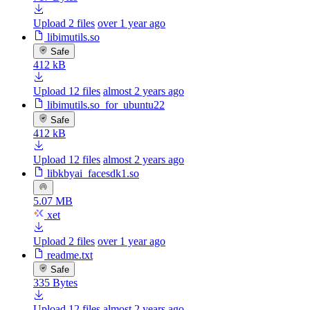
Upload 2 files
over 1 year ago
libimutils.so
Safe
412 kB
Upload 12 files
almost 2 years ago
libimutils.so_for_ubuntu22
Safe
412 kB
Upload 12 files
almost 2 years ago
libkbyai_facesdk1.so
5.07 MB
xet
Upload 2 files
over 1 year ago
readme.txt
Safe
335 Bytes
Upload 12 files
almost 2 years ago