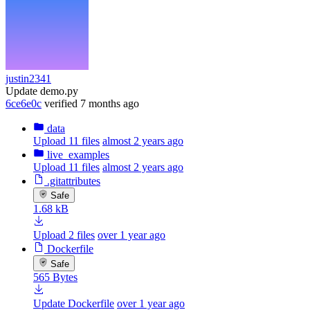
justin2341
Update demo.py
6ce6e0c
verified
7 months ago
data
Upload 11 files
almost 2 years ago
live_examples
Upload 11 files
almost 2 years ago
.gitattributes
Safe
1.68 kB
Upload 2 files
over 1 year ago
Dockerfile
Safe
565 Bytes
Update Dockerfile
over 1 year ago