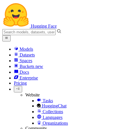
Hugging Face
Models
Datasets
Spaces
Buckets
new
Docs
Enterprise
Pricing
Website
Tasks
HuggingChat
Collections
Languages
Organizations
Community