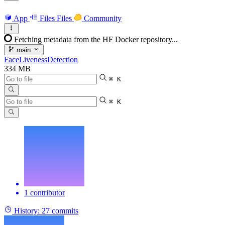
App
Files
Files
Community
Fetching metadata from the HF Docker repository...
main
FaceLivenessDetection
334 MB
⌘ K
⌘ K
1 contributor
History:
27 commits