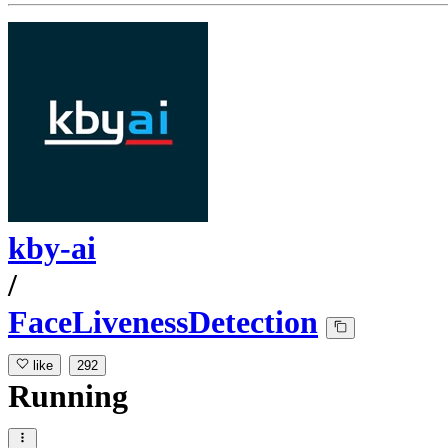
kby-ai
/
FaceLivenessDetection
like
292
Running