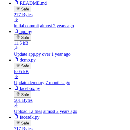
README.md
Safe
277 Bytes
initial commit
almost 2 years ago
app.py
Safe
11.5 kB
Update app.py
over 1 year ago
demo.py
Safe
6.05 kB
Update demo.py
7 months ago
facebox.py
Safe
501 Bytes
Upload 12 files
almost 2 years ago
facesdk.py
Safe
717 Bytes