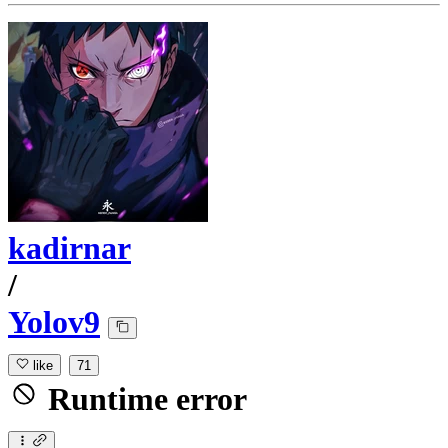
kadirnar
/
Yolov9
like
71
Runtime error