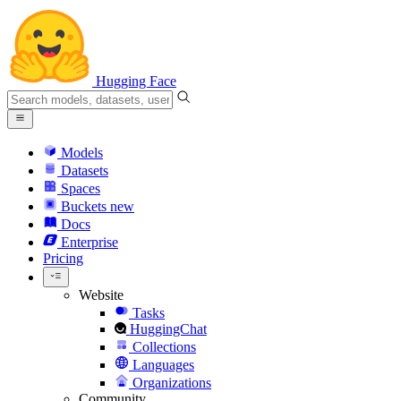
Hugging Face
Models
Datasets
Spaces
Buckets
new
Docs
Enterprise
Pricing
Website
Tasks
HuggingChat
Collections
Languages
Organizations
Community