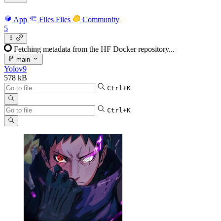
App
Files
Files
Community
5
Fetching metadata from the HF Docker repository...
main
Yolov9
578 kB
Ctrl+K
Ctrl+K