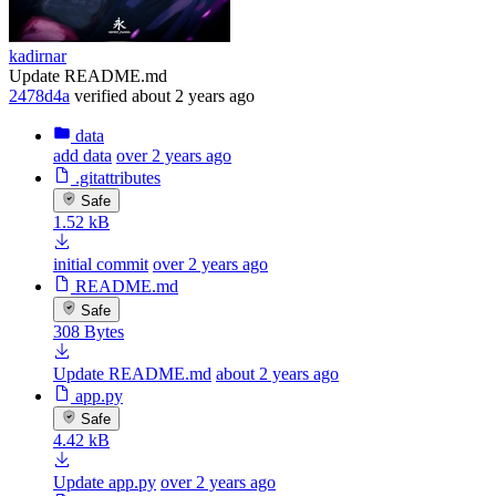
kadirnar
Update README.md
2478d4a
verified
about 2 years ago
data
add data
over 2 years ago
.gitattributes
Safe
1.52 kB
initial commit
over 2 years ago
README.md
Safe
308 Bytes
Update README.md
about 2 years ago
app.py
Safe
4.42 kB
Update app.py
over 2 years ago