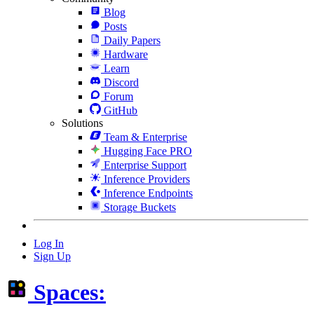
Blog
Posts
Daily Papers
Hardware
Learn
Discord
Forum
GitHub
Solutions
Team & Enterprise
Hugging Face PRO
Enterprise Support
Inference Providers
Inference Endpoints
Storage Buckets
Log In
Sign Up
Spaces: