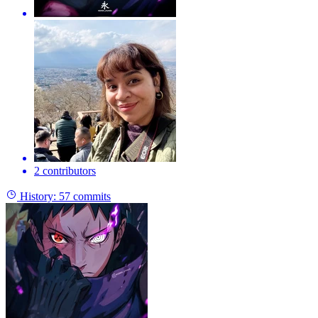
2 contributors
History:
57 commits