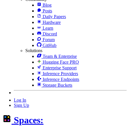
Blog
Posts
Daily Papers
Hardware
Learn
Discord
Forum
GitHub
Solutions
Team & Enterprise
Hugging Face PRO
Enterprise Support
Inference Providers
Inference Endpoints
Storage Buckets
Log In
Sign Up
Spaces: