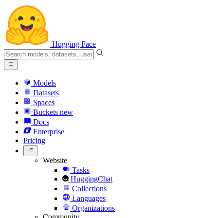
Hugging Face
Models
Datasets
Spaces
Buckets
new
Docs
Enterprise
Pricing
Website
Tasks
HuggingChat
Collections
Languages
Organizations
Community