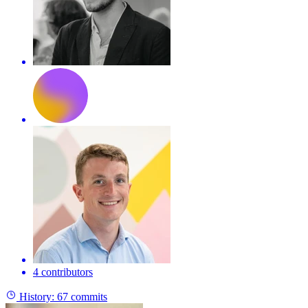
4 contributors
History:
67 commits