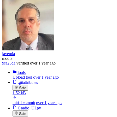
javenda
mod 3
9fa25da
verified
over 1 year ago
tools
Upload tool
over 1 year ago
.gitattributes
Safe
1.52 kB
initial commit
over 1 year ago
Gradio_UI.py
Safe