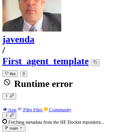
javenda
/
First_agent_template
like
0
Runtime error
App
Files
Files
Community
Fetching metadata from the HF Docker repository...
main