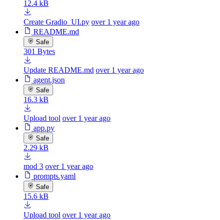
12.4 kB
Create Gradio_UI.py
over 1 year ago
README.md
Safe
301 Bytes
Update README.md
over 1 year ago
agent.json
Safe
16.3 kB
Upload tool
over 1 year ago
app.py
Safe
2.29 kB
mod 3
over 1 year ago
prompts.yaml
Safe
15.6 kB
Upload tool
over 1 year ago