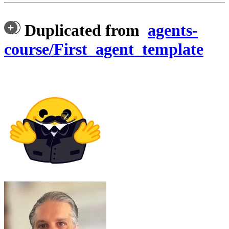
Duplicated from
agents-
course/First_agent_template