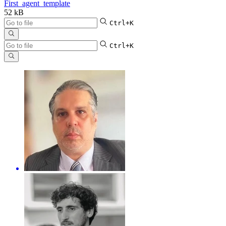
First_agent_template
52 kB
Ctrl+K
Ctrl+K