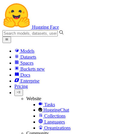
Hugging Face
Models
Datasets
Spaces
Buckets
new
Docs
Enterprise
Pricing
Website
Tasks
HuggingChat
Collections
Languages
Organizations
Community