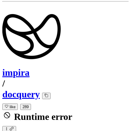
impira
/
docquery
like
289
Runtime error