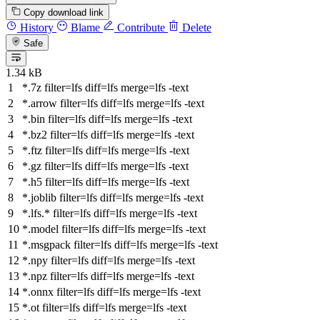
Copy download link
History
Blame
Contribute
Delete
Safe
1.34 kB
*.7z
filter
=lfs
diff
=lfs
merge
=lfs -text
*.arrow
filter
=lfs
diff
=lfs
merge
=lfs -text
*.bin
filter
=lfs
diff
=lfs
merge
=lfs -text
*.bz2
filter
=lfs
diff
=lfs
merge
=lfs -text
*.ftz
filter
=lfs
diff
=lfs
merge
=lfs -text
*.gz
filter
=lfs
diff
=lfs
merge
=lfs -text
*.h5
filter
=lfs
diff
=lfs
merge
=lfs -text
*.joblib
filter
=lfs
diff
=lfs
merge
=lfs -text
*.lfs.*
filter
=lfs
diff
=lfs
merge
=lfs -text
*.model
filter
=lfs
diff
=lfs
merge
=lfs -text
*.msgpack
filter
=lfs
diff
=lfs
merge
=lfs -text
*.npy
filter
=lfs
diff
=lfs
merge
=lfs -text
*.npz
filter
=lfs
diff
=lfs
merge
=lfs -text
*.onnx
filter
=lfs
diff
=lfs
merge
=lfs -text
*.ot
filter
=lfs
diff
=lfs
merge
=lfs -text