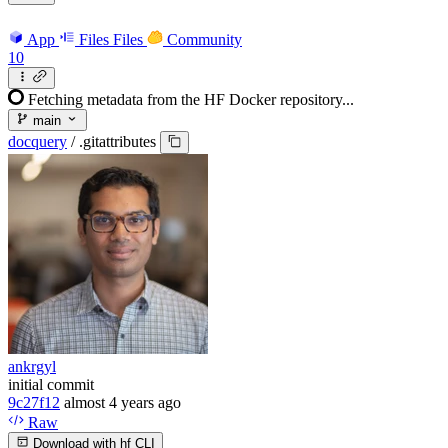
App
Files
Files
Community
10
Fetching metadata from the HF Docker repository...
main
docquery
/
.gitattributes
ankrgyl
initial commit
9c27f12
almost 4 years ago
Raw
Download with hf CLI