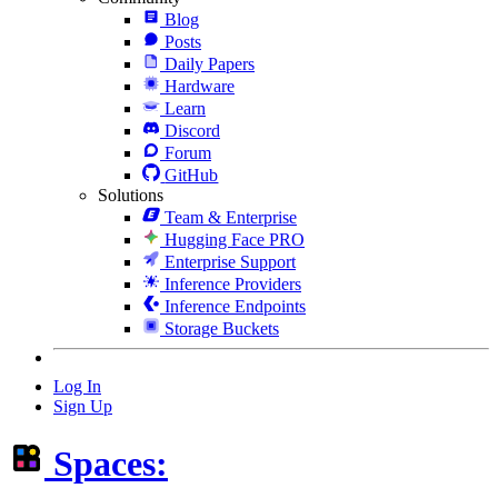
Blog
Posts
Daily Papers
Hardware
Learn
Discord
Forum
GitHub
Solutions
Team & Enterprise
Hugging Face PRO
Enterprise Support
Inference Providers
Inference Endpoints
Storage Buckets
Log In
Sign Up
Spaces: