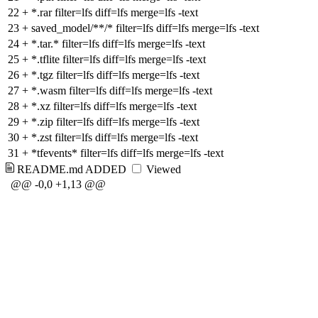
22
+
*.rar filter=lfs diff=lfs merge=lfs -text
23
+
saved_model/**/* filter=lfs diff=lfs merge=lfs -text
24
+
*.tar.* filter=lfs diff=lfs merge=lfs -text
25
+
*.tflite filter=lfs diff=lfs merge=lfs -text
26
+
*.tgz filter=lfs diff=lfs merge=lfs -text
27
+
*.wasm filter=lfs diff=lfs merge=lfs -text
28
+
*.xz filter=lfs diff=lfs merge=lfs -text
29
+
*.zip filter=lfs diff=lfs merge=lfs -text
30
+
*.zst filter=lfs diff=lfs merge=lfs -text
31
+
*tfevents* filter=lfs diff=lfs merge=lfs -text
README.md
ADDED
Viewed
@@ -0,0 +1,13 @@