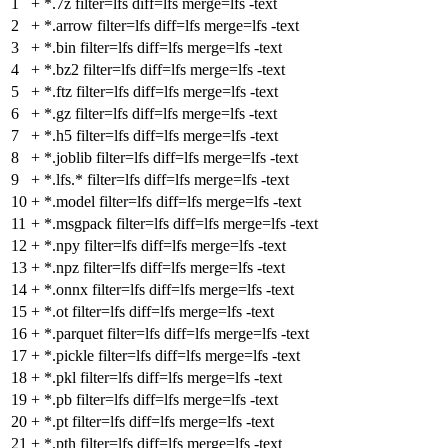
1
+
*.7z filter=lfs diff=lfs merge=lfs -text
2
+
*.arrow filter=lfs diff=lfs merge=lfs -text
3
+
*.bin filter=lfs diff=lfs merge=lfs -text
4
+
*.bz2 filter=lfs diff=lfs merge=lfs -text
5
+
*.ftz filter=lfs diff=lfs merge=lfs -text
6
+
*.gz filter=lfs diff=lfs merge=lfs -text
7
+
*.h5 filter=lfs diff=lfs merge=lfs -text
8
+
*.joblib filter=lfs diff=lfs merge=lfs -text
9
+
*.lfs.* filter=lfs diff=lfs merge=lfs -text
10
+
*.model filter=lfs diff=lfs merge=lfs -text
11
+
*.msgpack filter=lfs diff=lfs merge=lfs -text
12
+
*.npy filter=lfs diff=lfs merge=lfs -text
13
+
*.npz filter=lfs diff=lfs merge=lfs -text
14
+
*.onnx filter=lfs diff=lfs merge=lfs -text
15
+
*.ot filter=lfs diff=lfs merge=lfs -text
16
+
*.parquet filter=lfs diff=lfs merge=lfs -text
17
+
*.pickle filter=lfs diff=lfs merge=lfs -text
18
+
*.pkl filter=lfs diff=lfs merge=lfs -text
19
+
*.pb filter=lfs diff=lfs merge=lfs -text
20
+
*.pt filter=lfs diff=lfs merge=lfs -text
21
+
*.pth filter=lfs diff=lfs merge=lfs -text