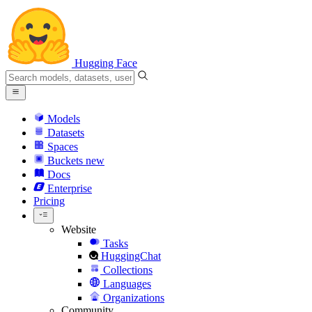
Hugging Face
Models
Datasets
Spaces
Buckets
new
Docs
Enterprise
Pricing
Website
Tasks
HuggingChat
Collections
Languages
Organizations
Community