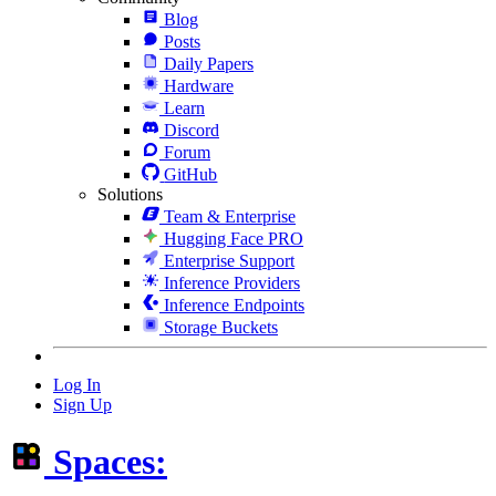
Blog
Posts
Daily Papers
Hardware
Learn
Discord
Forum
GitHub
Solutions
Team & Enterprise
Hugging Face PRO
Enterprise Support
Inference Providers
Inference Endpoints
Storage Buckets
Log In
Sign Up
Spaces: