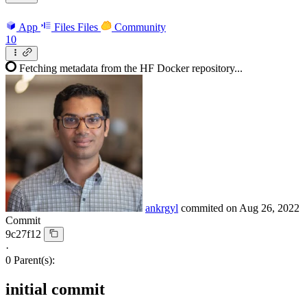
App
Files
Files
Community
10
Fetching metadata from the HF Docker repository...
ankrgyl
commited on
Aug 26, 2022
Commit
9c27f12
·
0 Parent(s):
initial commit