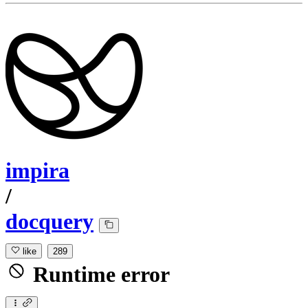
impira
/
docquery
like
289
Runtime error