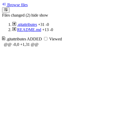
Browse files
Files changed (2)
hide
show
.gitattributes
+31
-0
README.md
+13
-0
.gitattributes
ADDED
Viewed
@@ -0,0 +1,31 @@