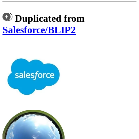
Duplicated from
Salesforce/BLIP2