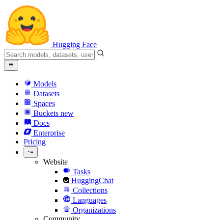
Hugging Face
Models
Datasets
Spaces
Buckets
new
Docs
Enterprise
Pricing
Website
Tasks
HuggingChat
Collections
Languages
Organizations
Community