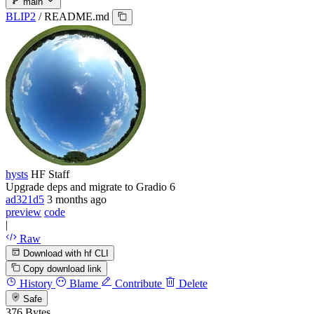
main
BLIP2
/
README.md
hysts
HF Staff
Upgrade deps and migrate to Gradio 6
ad321d5
3 months ago
preview
code
|
Raw
Download with hf CLI
Copy download link
History
Blame
Contribute
Delete
Safe
376 Bytes