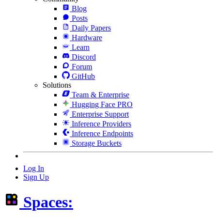
Blog
Posts
Daily Papers
Hardware
Learn
Discord
Forum
GitHub
Solutions
Team & Enterprise
Hugging Face PRO
Enterprise Support
Inference Providers
Inference Endpoints
Storage Buckets
Log In
Sign Up
Spaces: