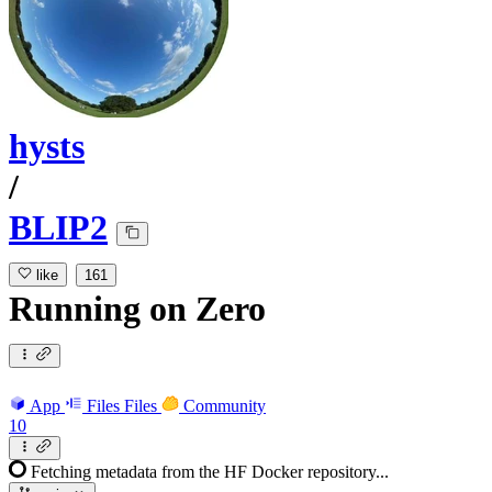
hysts
/
BLIP2
like
161
Running
on
Zero
App
Files
Files
Community
10
Fetching metadata from the HF Docker repository...