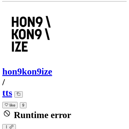
hon9kon9ize
/
tts
like
9
Runtime error