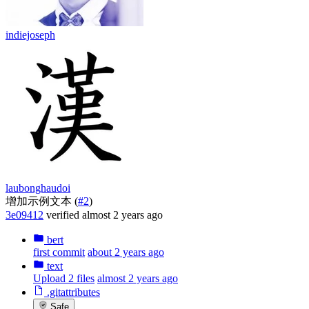
indiejoseph
laubonghaudoi
增加示例文本 (
#2
)
3e09412
verified
almost 2 years ago
bert
first commit
about 2 years ago
text
Upload 2 files
almost 2 years ago
.gitattributes
Safe