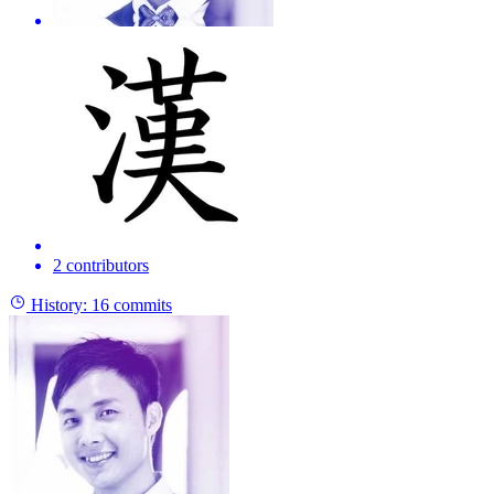
2 contributors
History:
16 commits