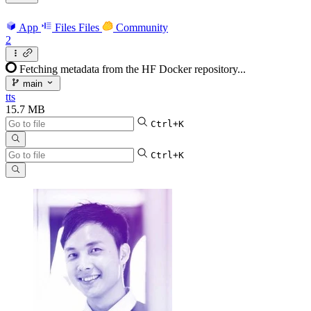
App
Files
Files
Community
2
Fetching metadata from the HF Docker repository...
main
tts
15.7 MB
Ctrl+K
Ctrl+K