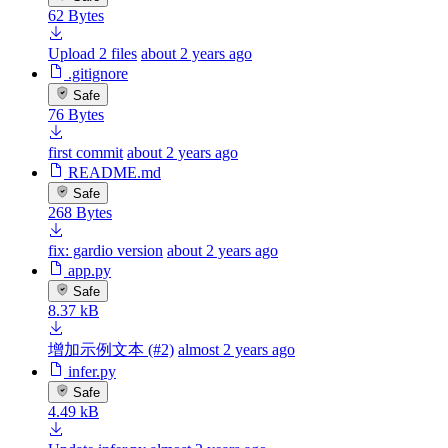
62 Bytes
Upload 2 files
about 2 years ago
.gitignore
Safe
76 Bytes
first commit
about 2 years ago
README.md
Safe
268 Bytes
fix: gardio version
about 2 years ago
app.py
Safe
8.37 kB
增加示例文本 (#2)
almost 2 years ago
infer.py
Safe
4.49 kB