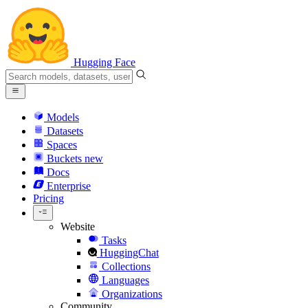
Hugging Face
Models
Datasets
Spaces
Buckets
new
Docs
Enterprise
Pricing
Website
Tasks
HuggingChat
Collections
Languages
Organizations
Community