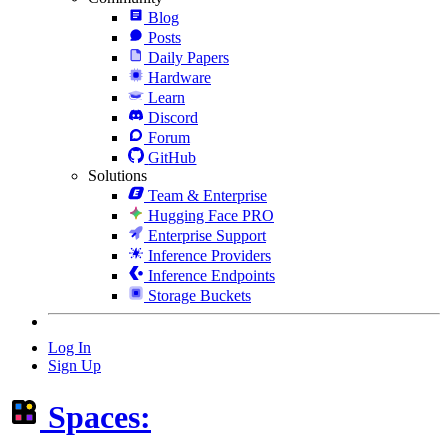
Blog
Posts
Daily Papers
Hardware
Learn
Discord
Forum
GitHub
Solutions
Team & Enterprise
Hugging Face PRO
Enterprise Support
Inference Providers
Inference Endpoints
Storage Buckets
Log In
Sign Up
Spaces: