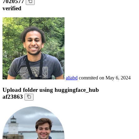
7020577
verified
aliabd
commited on
May 6, 2024
Upload folder using huggingface_hub
af23863