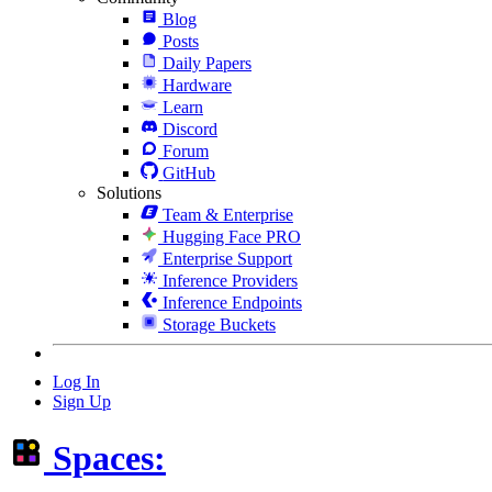
Blog
Posts
Daily Papers
Hardware
Learn
Discord
Forum
GitHub
Solutions
Team & Enterprise
Hugging Face PRO
Enterprise Support
Inference Providers
Inference Endpoints
Storage Buckets
Log In
Sign Up
Spaces: