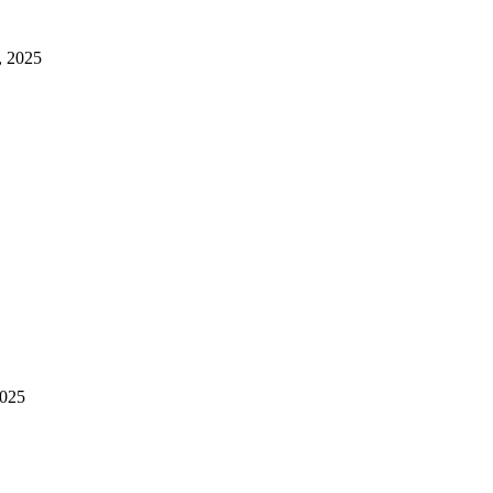
, 2025
2025