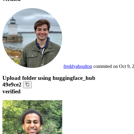
freddyaboulton
commited on
Oct 9, 
Upload folder using huggingface_hub
49e9ce2
verified