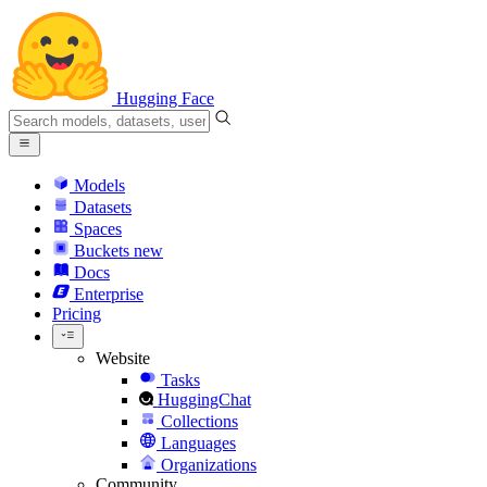
Hugging Face
Models
Datasets
Spaces
Buckets
new
Docs
Enterprise
Pricing
Website
Tasks
HuggingChat
Collections
Languages
Organizations
Community