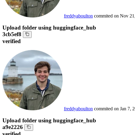
freddyaboulton
commited on
Nov 21
Upload folder using huggingface_hub
3cb5ef8
verified
freddyaboulton
commited on
Jan 7, 
Upload folder using huggingface_hub
a9e2226
verified