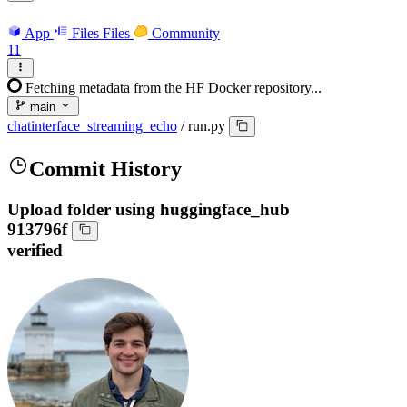
App
Files
Files
Community
11
Fetching metadata from the HF Docker repository...
main
chatinterface_streaming_echo
/
run.py
Commit History
Upload folder using huggingface_hub
913796f
verified