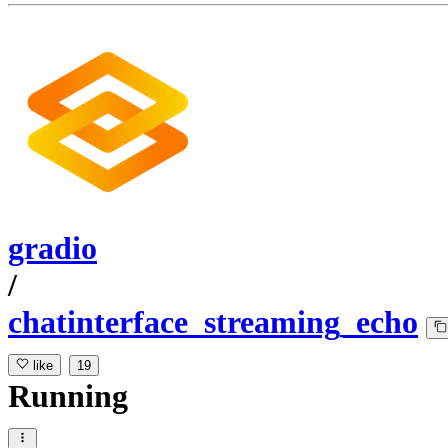
gradio
/
chatinterface_streaming_echo
like
19
Running