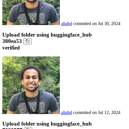
aliabd
commited on
Jul 30, 2024
Upload folder using huggingface_hub
380ea53
verified
aliabd
commited on
Jul 12, 2024
Upload folder using huggingface_hub