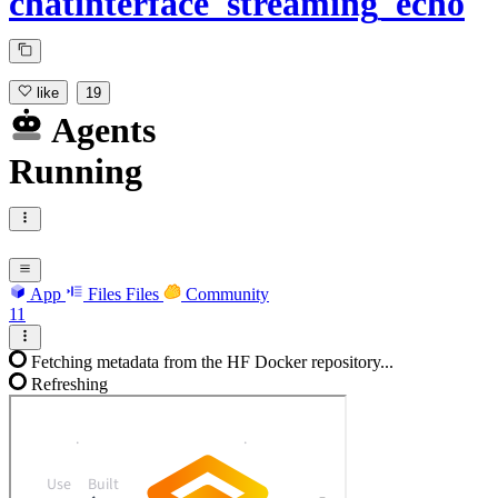
chatinterface_streaming_echo
like
19
Agents
Running
App
Files
Files
Community
11
Fetching metadata from the HF Docker repository...
Refreshing