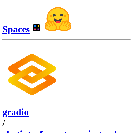
Spaces
gradio
/