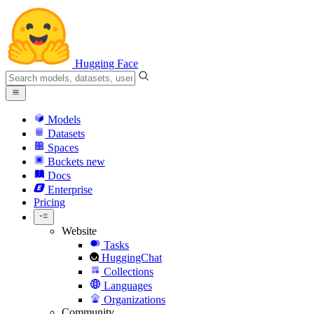
Hugging Face
Models
Datasets
Spaces
Buckets
new
Docs
Enterprise
Pricing
Website
Tasks
HuggingChat
Collections
Languages
Organizations
Community