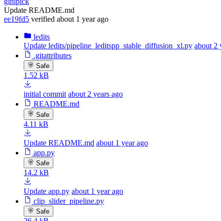
ginipick
Update README.md
ee19fd5
verified
about 1 year ago
ledits
Update ledits/pipeline_leditspp_stable_diffusion_xl.py
about 2 
.gitattributes
Safe
1.52 kB
initial commit
about 2 years ago
README.md
Safe
4.11 kB
Update README.md
about 1 year ago
app.py
Safe
14.2 kB
Update app.py
about 1 year ago
clip_slider_pipeline.py
Safe
26.4 kB