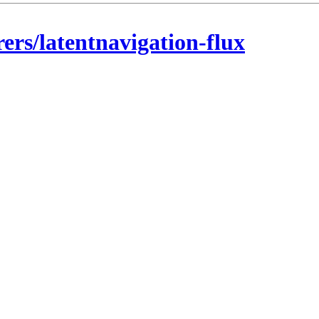
rers/latentnavigation-flux