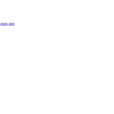
years ago