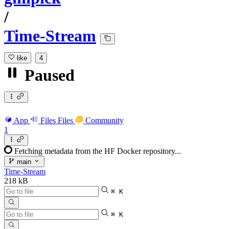
/
Time-Stream
like
4
Paused
App
Files
Files
Community
1
Fetching metadata from the HF Docker repository...
main
Time-Stream
218 kB
⌘ K
⌘ K