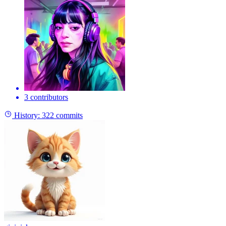
3 contributors
History:
322 commits