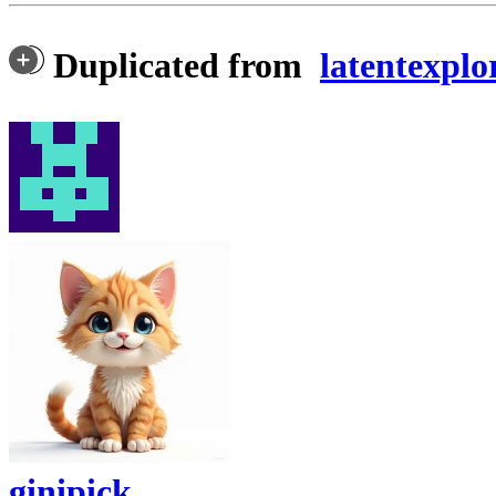
Duplicated from
latentexplo
ginipick