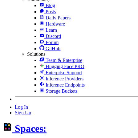
Blog
Posts
Daily Papers
Hardware
Learn
Discord
Forum
GitHub
Solutions
Team & Enterprise
Hugging Face PRO
Enterprise Support
Inference Providers
Inference Endpoints
Storage Buckets
Log In
Sign Up
Spaces: