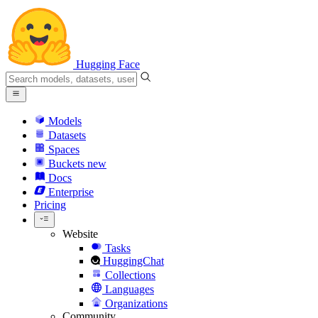
Hugging Face
Models
Datasets
Spaces
Buckets
new
Docs
Enterprise
Pricing
Website
Tasks
HuggingChat
Collections
Languages
Organizations
Community