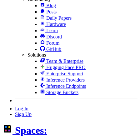
Blog
Posts
Daily Papers
Hardware
Learn
Discord
Forum
GitHub
Solutions
Team & Enterprise
Hugging Face PRO
Enterprise Support
Inference Providers
Inference Endpoints
Storage Buckets
Log In
Sign Up
Spaces: