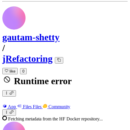
gautam-shetty
/
jRefactoring
like
0
Runtime error
App
Files
Files
Community
Fetching metadata from the HF Docker repository...