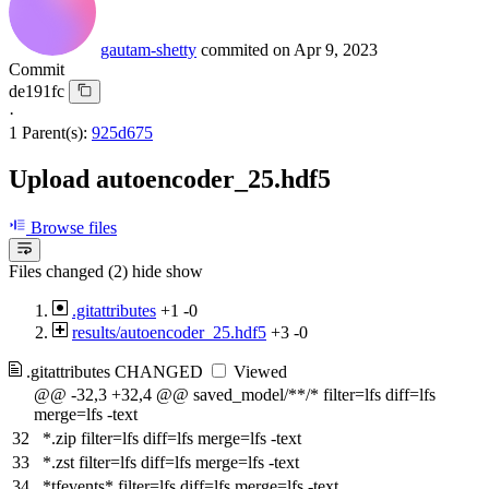
gautam-shetty
commited on
Apr 9, 2023
Commit
de191fc
·
1 Parent(s):
925d675
Upload autoencoder_25.hdf5
Browse files
Files changed (2)
hide
show
.gitattributes
+1
-0
results/autoencoder_25.hdf5
+3
-0
.gitattributes
CHANGED
Viewed
@@ -32,3 +32,4 @@ saved_model/**/* filter=lfs diff=lfs
merge=lfs -text
32
*.zip filter=lfs diff=lfs merge=lfs -text
33
*.zst filter=lfs diff=lfs merge=lfs -text
34
*tfevents* filter=lfs diff=lfs merge=lfs -text