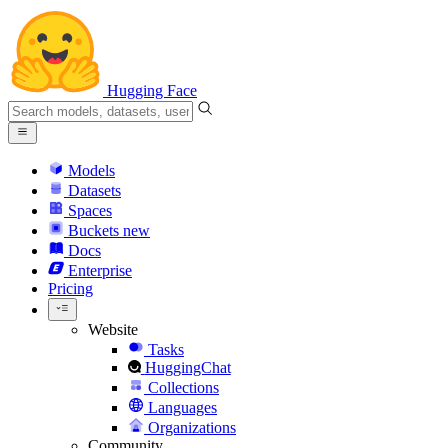
Hugging Face
Models
Datasets
Spaces
Buckets
new
Docs
Enterprise
Pricing
Website
Tasks
HuggingChat
Collections
Languages
Organizations
Community