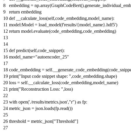
embedding = np.array(GraphCodeBert().generate_individual_embe
return
embedding
def
__calculate_loss
(
self,code_embedding,model_name
):
model:Model = load_model(
f'results/
{model_name}
.hdf5'
)
return
model.evaluate(code_embedding,code_embedding)
def
predict
(
self,code_snippet
):
model_name=
"autoencoder_25"
code_embedding = self.__generate_code_embedding(code_snippe
print
(
"Input code snippet shape: "
,code_embedding.shape)
loss = self.__calculate_loss(code_embedding,model_name)
print
(
"Reconstruction Loss: "
,loss)
with
open
(
'./results/metrics.json'
,
"r"
)
as
fp:
metric_json = json.loads(fp.read())
threshold = metric_json[
"Threshold"
]