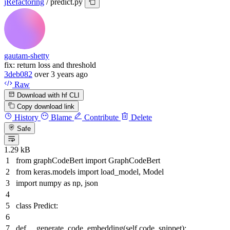
jRefactoring
/
predict.py
gautam-shetty
fix: return loss and threshold
3deb082
over 3 years ago
Raw
Download with hf CLI
Copy download link
History
Blame
Contribute
Delete
Safe
1.29 kB
from
graphCodeBert
import
GraphCodeBert
from
keras.models
import
load_model, Model
import
numpy
as
np, json
class
Predict
:
def
__generate_code_embedding
(
self,code_snippet
):