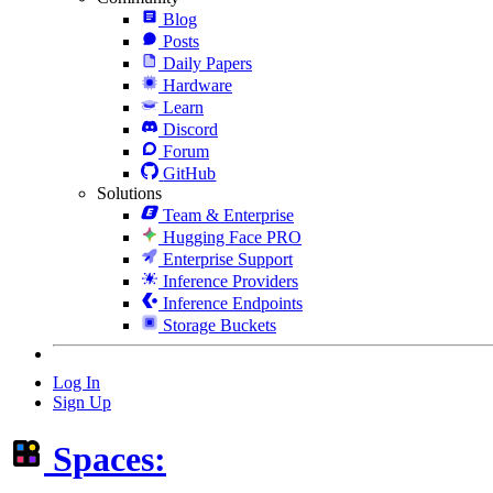
Blog
Posts
Daily Papers
Hardware
Learn
Discord
Forum
GitHub
Solutions
Team & Enterprise
Hugging Face PRO
Enterprise Support
Inference Providers
Inference Endpoints
Storage Buckets
Log In
Sign Up
Spaces: