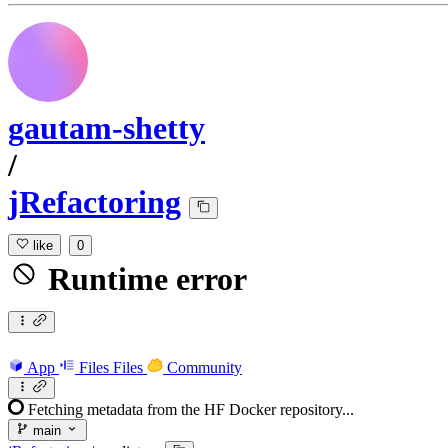
gautam-shetty
/
jRefactoring
like
0
Runtime error
App
Files
Files
Community
Fetching metadata from the HF Docker repository...
main