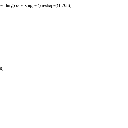
dding(code_snippet)).reshape((
1
,
768
))
t)