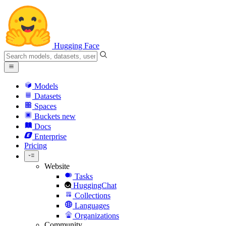
Hugging Face
Models
Datasets
Spaces
Buckets
new
Docs
Enterprise
Pricing
Website
Tasks
HuggingChat
Collections
Languages
Organizations
Community