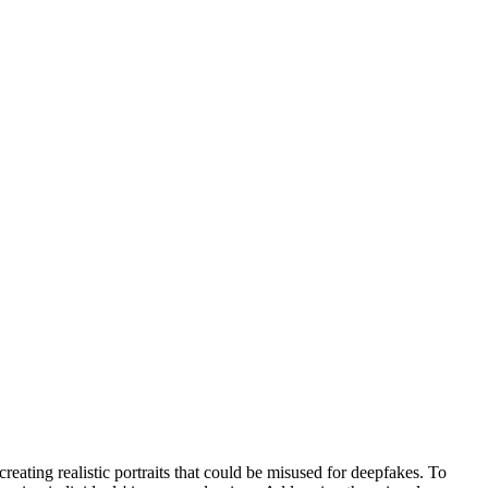
reating realistic portraits that could be misused for deepfakes. To