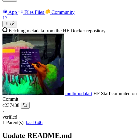
App
Files
Files
Community
17
Fetching metadata from the HF Docker repository...
multimodalart
HF Staff
commited on
Commit
c237438
·
verified
·
1 Parent(s):
baa1646
Update README.md