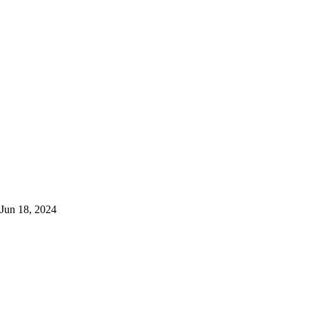
Jun 18, 2024