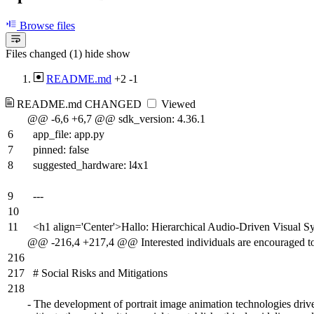
Browse files
Files changed (1)
hide
show
README.md
+2
-1
README.md
CHANGED
Viewed
@@ -6,6 +6,7 @@ sdk_version: 4.36.1
6
app_file: app.py
7
pinned: false
8
suggested_hardware: l4x1
9
---
10
11
<h1 align='Center'>Hallo: Hierarchical Audio-Driven Visual Sy
@@ -216,4 +217,4 @@ Interested individuals are encouraged to
216
217
# Social Risks and Mitigations
218
-
The development of portrait image animation technologies driven 