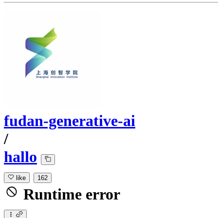
fudan-generative-ai
/
hallo
like
162
Runtime error