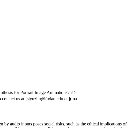
nthesis for Portrait Image Animation</h1>
 contact us at [siyuzhu@fudan.edu.cn](ma
by audio inputs poses social risks, such as the ethical implications of c