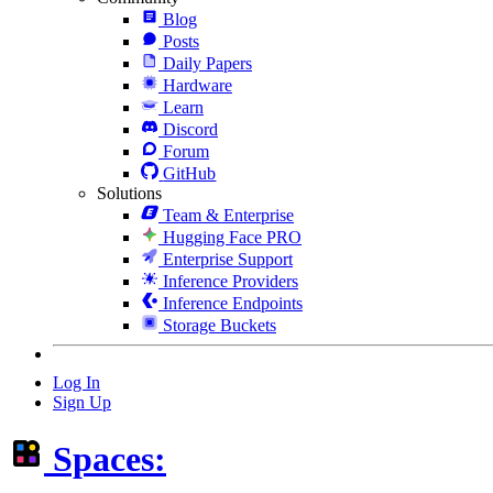
Blog
Posts
Daily Papers
Hardware
Learn
Discord
Forum
GitHub
Solutions
Team & Enterprise
Hugging Face PRO
Enterprise Support
Inference Providers
Inference Endpoints
Storage Buckets
Log In
Sign Up
Spaces: