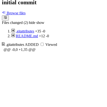
initial commit
Browse files
Files changed (2)
hide
show
.gitattributes
+35
-0
README.md
+12
-0
.gitattributes
ADDED
Viewed
@@ -0,0 +1,35 @@