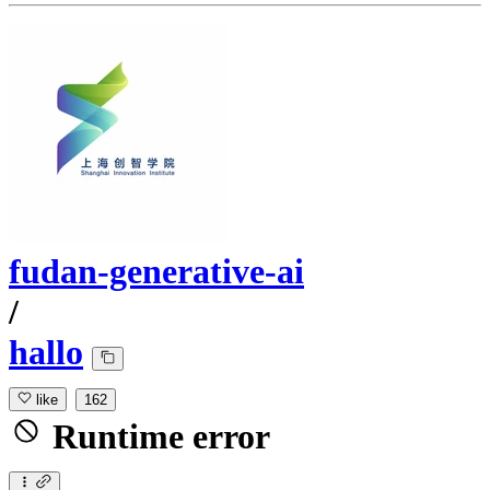
fudan-generative-ai
/
hallo
like
162
Runtime error