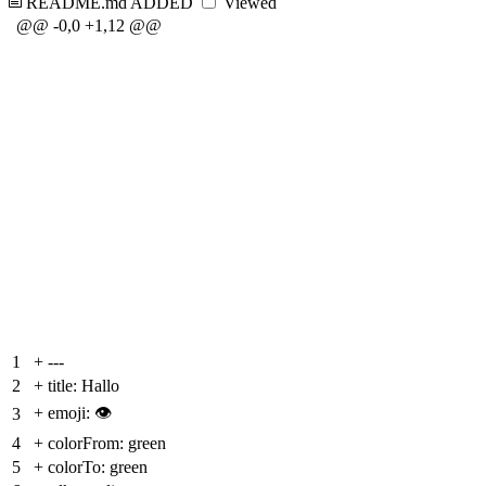
README.md
ADDED
Viewed
@@ -0,0 +1,12 @@
1
+
---
2
+
title: Hallo
+
emoji: 👁
3
4
+
colorFrom: green
5
+
colorTo: green