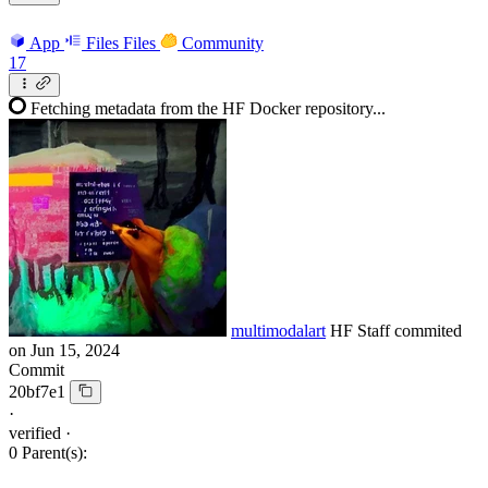
App
Files
Files
Community
17
Fetching metadata from the HF Docker repository...
multimodalart
HF Staff
commited
on
Jun 15, 2024
Commit
20bf7e1
·
verified
·
0 Parent(s):