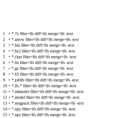
1
+
*.7z filter=lfs diff=lfs merge=lfs -text
2
+
*.arrow filter=lfs diff=lfs merge=lfs -text
3
+
*.bin filter=lfs diff=lfs merge=lfs -text
4
+
*.bz2 filter=lfs diff=lfs merge=lfs -text
5
+
*.ckpt filter=lfs diff=lfs merge=lfs -text
6
+
*.ftz filter=lfs diff=lfs merge=lfs -text
7
+
*.gz filter=lfs diff=lfs merge=lfs -text
8
+
*.h5 filter=lfs diff=lfs merge=lfs -text
9
+
*.joblib filter=lfs diff=lfs merge=lfs -text
10
+
*.lfs.* filter=lfs diff=lfs merge=lfs -text
11
+
*.mlmodel filter=lfs diff=lfs merge=lfs -text
12
+
*.model filter=lfs diff=lfs merge=lfs -text
13
+
*.msgpack filter=lfs diff=lfs merge=lfs -text
14
+
*.npy filter=lfs diff=lfs merge=lfs -text
15
+
*.npz filter=lfs diff=lfs merge=lfs -text