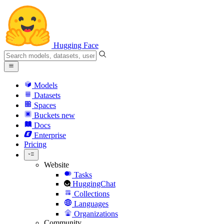
Hugging Face
Models
Datasets
Spaces
Buckets
new
Docs
Enterprise
Pricing
Website
Tasks
HuggingChat
Collections
Languages
Organizations
Community