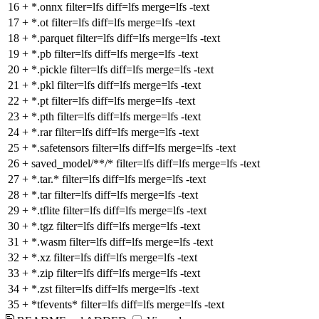
16
+
*.onnx filter=lfs diff=lfs merge=lfs -text
17
+
*.ot filter=lfs diff=lfs merge=lfs -text
18
+
*.parquet filter=lfs diff=lfs merge=lfs -text
19
+
*.pb filter=lfs diff=lfs merge=lfs -text
20
+
*.pickle filter=lfs diff=lfs merge=lfs -text
21
+
*.pkl filter=lfs diff=lfs merge=lfs -text
22
+
*.pt filter=lfs diff=lfs merge=lfs -text
23
+
*.pth filter=lfs diff=lfs merge=lfs -text
24
+
*.rar filter=lfs diff=lfs merge=lfs -text
25
+
*.safetensors filter=lfs diff=lfs merge=lfs -text
26
+
saved_model/**/* filter=lfs diff=lfs merge=lfs -text
27
+
*.tar.* filter=lfs diff=lfs merge=lfs -text
28
+
*.tar filter=lfs diff=lfs merge=lfs -text
29
+
*.tflite filter=lfs diff=lfs merge=lfs -text
30
+
*.tgz filter=lfs diff=lfs merge=lfs -text
31
+
*.wasm filter=lfs diff=lfs merge=lfs -text
32
+
*.xz filter=lfs diff=lfs merge=lfs -text
33
+
*.zip filter=lfs diff=lfs merge=lfs -text
34
+
*.zst filter=lfs diff=lfs merge=lfs -text
35
+
*tfevents* filter=lfs diff=lfs merge=lfs -text