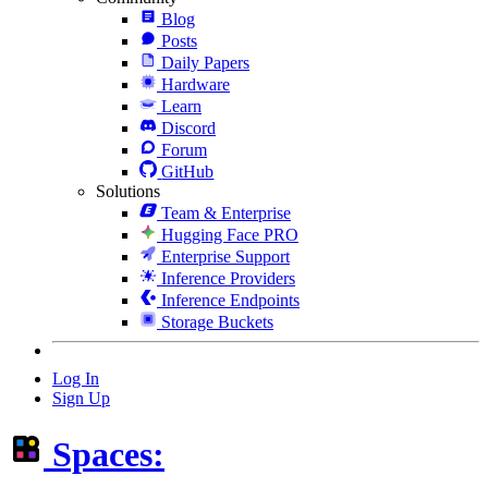
Blog
Posts
Daily Papers
Hardware
Learn
Discord
Forum
GitHub
Solutions
Team & Enterprise
Hugging Face PRO
Enterprise Support
Inference Providers
Inference Endpoints
Storage Buckets
Log In
Sign Up
Spaces: