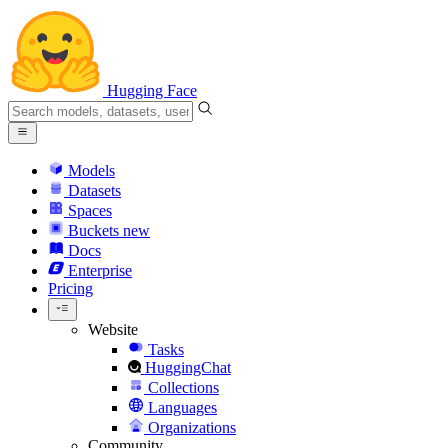
Hugging Face
Models
Datasets
Spaces
Buckets
new
Docs
Enterprise
Pricing
Website
Tasks
HuggingChat
Collections
Languages
Organizations
Community