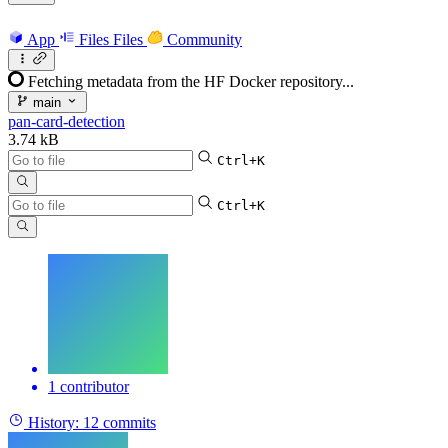
App
Files
Files
Community
Fetching metadata from the HF Docker repository...
main
pan-card-detection
3.74 kB
Ctrl+K
Ctrl+K
1 contributor
History:
12 commits