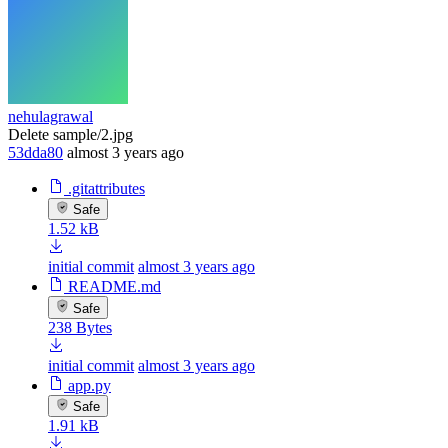
nehulagrawal
Delete sample/2.jpg
53dda80
almost 3 years ago
.gitattributes
Safe
1.52 kB
initial commit
almost 3 years ago
README.md
Safe
238 Bytes
initial commit
almost 3 years ago
app.py
Safe
1.91 kB