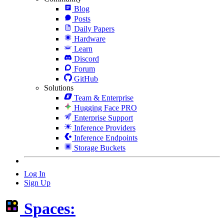
Blog
Posts
Daily Papers
Hardware
Learn
Discord
Forum
GitHub
Solutions
Team & Enterprise
Hugging Face PRO
Enterprise Support
Inference Providers
Inference Endpoints
Storage Buckets
Log In
Sign Up
Spaces: