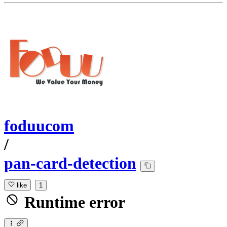
foduucom
/
pan-card-detection
like
1
Runtime error