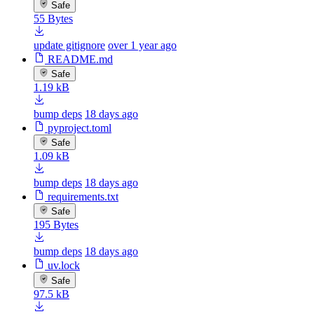
Safe
55 Bytes
update gitignore
over 1 year ago
README.md
Safe
1.19 kB
bump deps
18 days ago
pyproject.toml
Safe
1.09 kB
bump deps
18 days ago
requirements.txt
Safe
195 Bytes
bump deps
18 days ago
uv.lock
Safe
97.5 kB