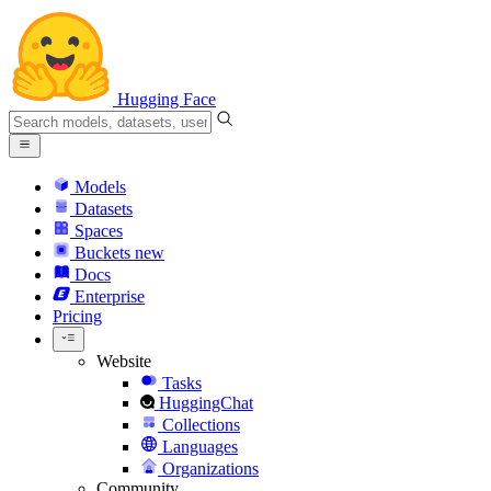
Hugging Face
Models
Datasets
Spaces
Buckets
new
Docs
Enterprise
Pricing
Website
Tasks
HuggingChat
Collections
Languages
Organizations
Community