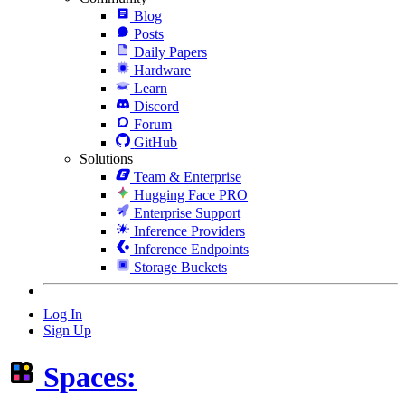
Blog
Posts
Daily Papers
Hardware
Learn
Discord
Forum
GitHub
Solutions
Team & Enterprise
Hugging Face PRO
Enterprise Support
Inference Providers
Inference Endpoints
Storage Buckets
Log In
Sign Up
Spaces: