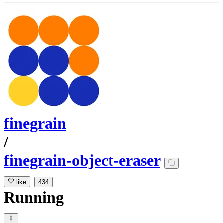
finegrain
/
finegrain-object-eraser
like
434
Running