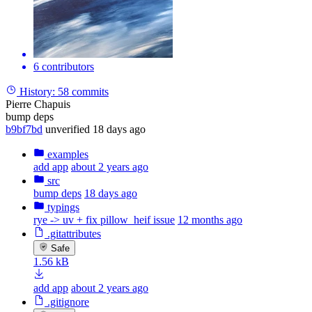
6 contributors
History:
58 commits
Pierre Chapuis
bump deps
b9bf7bd
unverified
18 days ago
examples
add app
about 2 years ago
src
bump deps
18 days ago
typings
rye -> uv + fix pillow_heif issue
12 months ago
.gitattributes
Safe
1.56 kB
add app
about 2 years ago
.gitignore