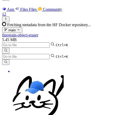
App
Files
Files
Community
12
Fetching metadata from the HF Docker repository...
main
finegrain-object-eraser
5.45 MB
Ctrl+K
Ctrl+K