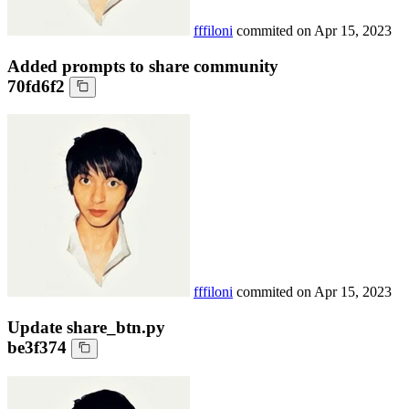
fffiloni
commited on
Apr 15, 2023
Added prompts to share community
70fd6f2
fffiloni
commited on
Apr 15, 2023
Update share_btn.py
be3f374