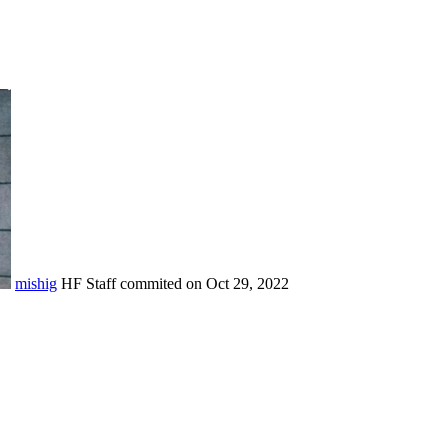
mishig
HF Staff
commited on
Oct 29, 2022