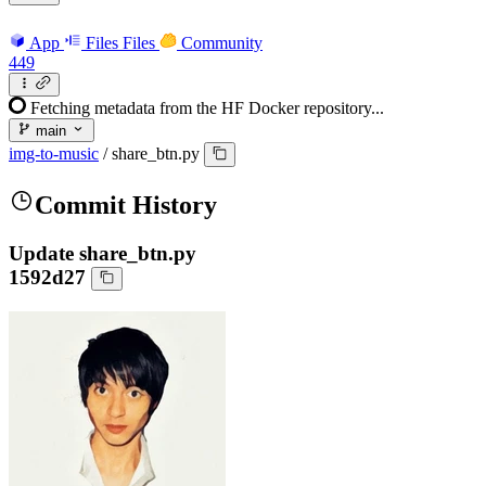
App
Files
Files
Community
449
Fetching metadata from the HF Docker repository...
main
img-to-music
/
share_btn.py
Commit History
Update share_btn.py
1592d27