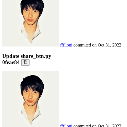
fffiloni
commited on
Oct 31, 2022
Update share_btn.py
0feae84
fffiloni
commited on
Oct 31, 2022