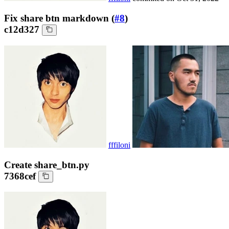
Fix share btn markdown (
#8
)
c12d327
fffiloni
Create share_btn.py
7368cef