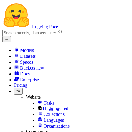
Hugging Face
Models
Datasets
Spaces
Buckets
new
Docs
Enterprise
Pricing
Website
Tasks
HuggingChat
Collections
Languages
Organizations
Community