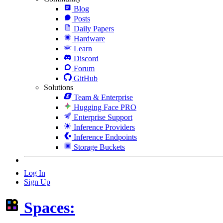
Blog
Posts
Daily Papers
Hardware
Learn
Discord
Forum
GitHub
Solutions
Team & Enterprise
Hugging Face PRO
Enterprise Support
Inference Providers
Inference Endpoints
Storage Buckets
Log In
Sign Up
Spaces: