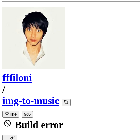
fffiloni
/
img-to-music
like
986
Build error