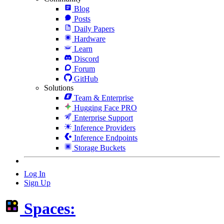
Blog
Posts
Daily Papers
Hardware
Learn
Discord
Forum
GitHub
Solutions
Team & Enterprise
Hugging Face PRO
Enterprise Support
Inference Providers
Inference Endpoints
Storage Buckets
Log In
Sign Up
Spaces: