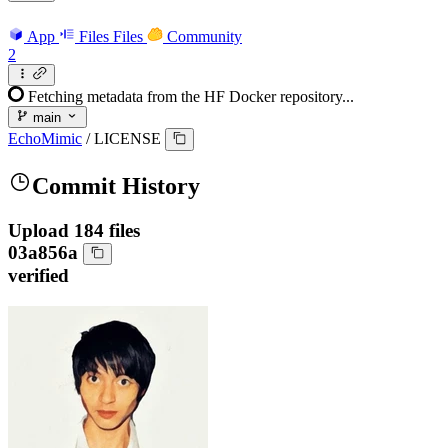
App
Files
Files
Community
2
Fetching metadata from the HF Docker repository...
main
EchoMimic
/
LICENSE
Commit History
Upload 184 files
03a856a
verified