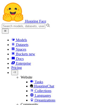
Hugging Face
Models
Datasets
Spaces
Buckets
new
Docs
Enterprise
Pricing
Website
Tasks
HuggingChat
Collections
Languages
Organizations
Community