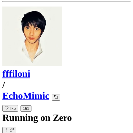
fffiloni
/
EchoMimic
like
161
Running
on
Zero