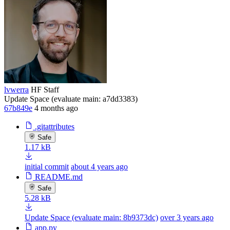
lvwerra
HF Staff
Update Space (evaluate main: a7dd3383)
67b849e
4 months ago
.gitattributes
Safe
1.17 kB
initial commit
about 4 years ago
README.md
Safe
5.28 kB
Update Space (evaluate main: 8b9373dc)
over 3 years ago
app.py