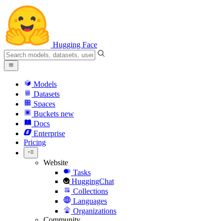
Hugging Face
Models
Datasets
Spaces
Buckets
new
Docs
Enterprise
Pricing
Website
Tasks
HuggingChat
Collections
Languages
Organizations
Community