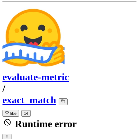
evaluate-metric
/
exact_match
like
14
Runtime error