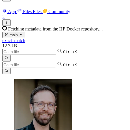
App
Files
Files
Community
2
Fetching metadata from the HF Docker repository...
main
exact_match
12.3 kB
Ctrl+K
Ctrl+K