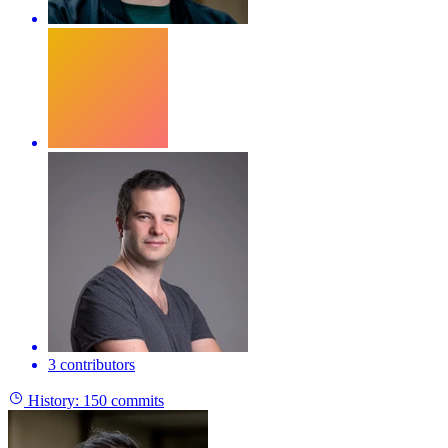
3 contributors
History:
150 commits