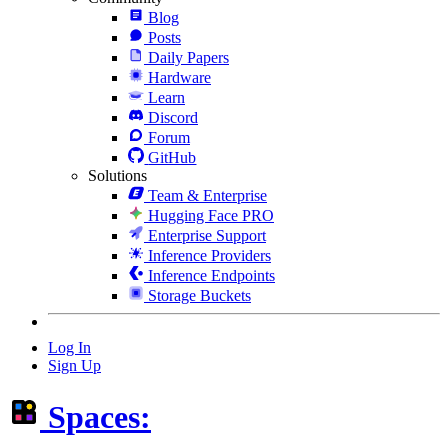
Blog
Posts
Daily Papers
Hardware
Learn
Discord
Forum
GitHub
Solutions
Team & Enterprise
Hugging Face PRO
Enterprise Support
Inference Providers
Inference Endpoints
Storage Buckets
Log In
Sign Up
Spaces: