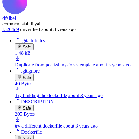
dfalbel
comment stabilityai
f3264d9
unverified
about 3 years ago
.gitattributes
Safe
1.48 kB
Duplicate from posit/shiny-for-r-template
about 3 years ago
.gitignore
Safe
40 Bytes
Try building the dockerfile
about 3 years ago
DESCRIPTION
Safe
205 Bytes
try a different dockerfile
about 3 years ago
Dockerfile
Safe