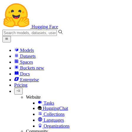
Hugging Face
Models
Datasets
Spaces
Buckets
new
Docs
Enterprise
Pricing
Website
Tasks
HuggingChat
Collections
Languages
Organizations
Community