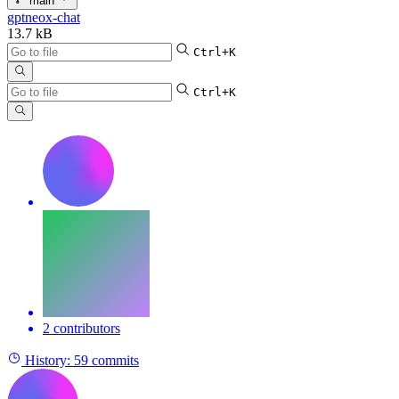
main
gptneox-chat
13.7 kB
Ctrl+K
Ctrl+K
2 contributors
History:
59 commits