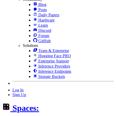
Blog
Posts
Daily Papers
Hardware
Learn
Discord
Forum
GitHub
Solutions
Team & Enterprise
Hugging Face PRO
Enterprise Support
Inference Providers
Inference Endpoints
Storage Buckets
Log In
Sign Up
Spaces: