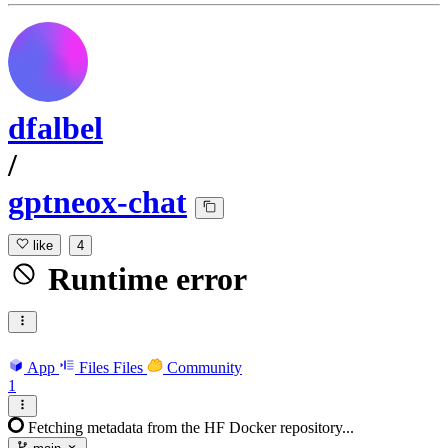
dfalbel
/
gptneox-chat
like
4
Runtime error
App
Files
Files
Community
1
Fetching metadata from the HF Docker repository...