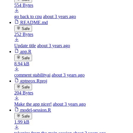
554 Bytes
go back to cpu
about 3 years ago
README.md
Safe
252 Bytes
Update title
about 3 years ago
app.R
Safe
8.94 kB
comment stabilityai
about 3 years ago
gptneox.Rproj
Safe
204 Bytes
Make the app nicer!
about 3 years ago
model-session.R
Safe
1.99 kB