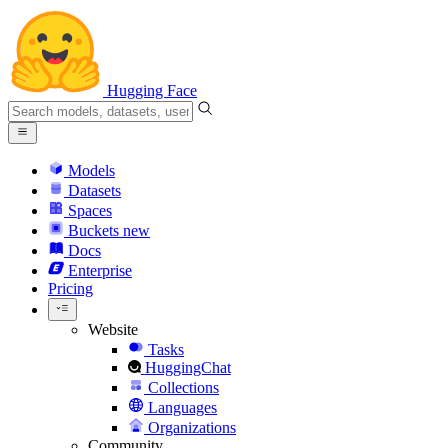
Hugging Face
Models
Datasets
Spaces
Buckets
new
Docs
Enterprise
Pricing
Website
Tasks
HuggingChat
Collections
Languages
Organizations
Community