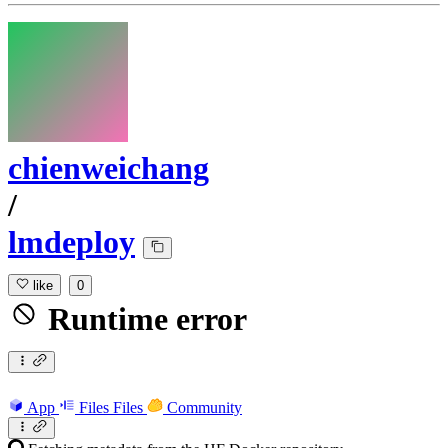
chienweichang
/
lmdeploy
like
0
Runtime error
App
Files
Files
Community