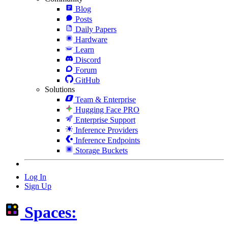
Blog
Posts
Daily Papers
Hardware
Learn
Discord
Forum
GitHub
Solutions
Team & Enterprise
Hugging Face PRO
Enterprise Support
Inference Providers
Inference Endpoints
Storage Buckets
Log In
Sign Up
Spaces: