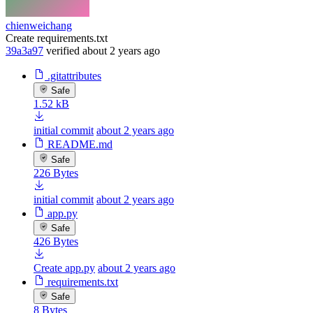
chienweichang
Create requirements.txt
39a3a97
verified
about 2 years ago
.gitattributes
Safe
1.52 kB
initial commit
about 2 years ago
README.md
Safe
226 Bytes
initial commit
about 2 years ago
app.py
Safe
426 Bytes
Create app.py
about 2 years ago
requirements.txt
Safe
8 Bytes