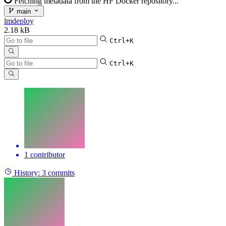
Fetching metadata from the HF Docker repository...
main
lmdeploy
2.18 kB
Ctrl+K
Ctrl+K
1 contributor
History:
3 commits