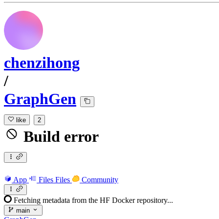
chenzihong
/
GraphGen
like
2
Build error
App
Files
Files
Community
Fetching metadata from the HF Docker repository...
main