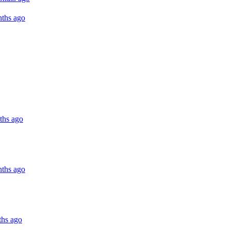
ths ago
ths ago
ths ago
ths ago