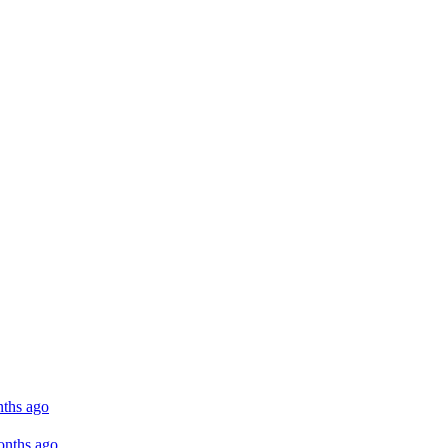
ths ago
onths ago