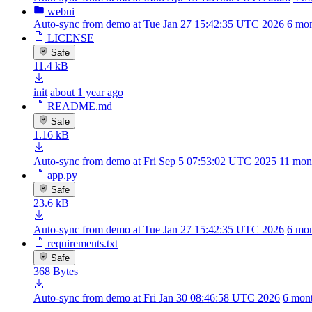
webui
Auto-sync from demo at Tue Jan 27 15:42:35 UTC 2026
6 mon
LICENSE
Safe
11.4 kB
init
about 1 year ago
README.md
Safe
1.16 kB
Auto-sync from demo at Fri Sep 5 07:53:02 UTC 2025
11 mon
app.py
Safe
23.6 kB
Auto-sync from demo at Tue Jan 27 15:42:35 UTC 2026
6 mon
requirements.txt
Safe
368 Bytes
Auto-sync from demo at Fri Jan 30 08:46:58 UTC 2026
6 mon