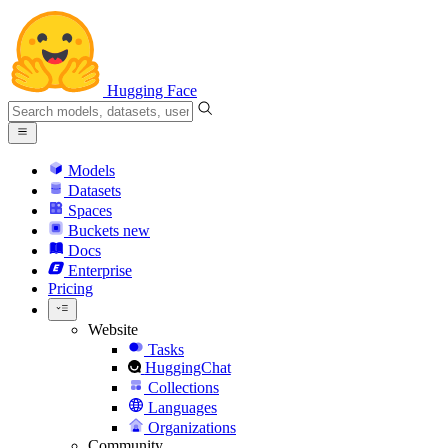
Hugging Face
Models
Datasets
Spaces
Buckets
new
Docs
Enterprise
Pricing
Website
Tasks
HuggingChat
Collections
Languages
Organizations
Community