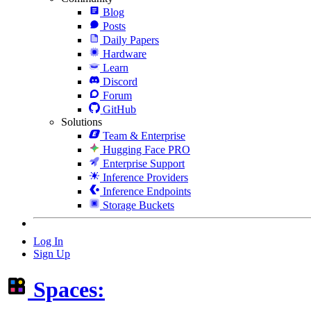
Blog
Posts
Daily Papers
Hardware
Learn
Discord
Forum
GitHub
Solutions
Team & Enterprise
Hugging Face PRO
Enterprise Support
Inference Providers
Inference Endpoints
Storage Buckets
Log In
Sign Up
Spaces: