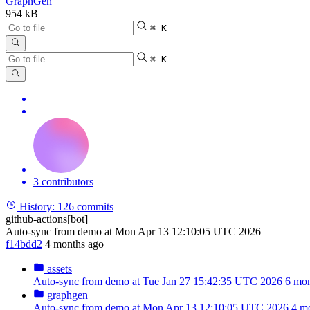
GraphGen
954 kB
⌘ K
⌘ K
3 contributors
History:
126 commits
github-actions[bot]
Auto-sync from demo at Mon Apr 13 12:10:05 UTC 2026
f14bdd2
4 months ago
assets
Auto-sync from demo at Tue Jan 27 15:42:35 UTC 2026
6 mon
graphgen
Auto-sync from demo at Mon Apr 13 12:10:05 UTC 2026
4 m