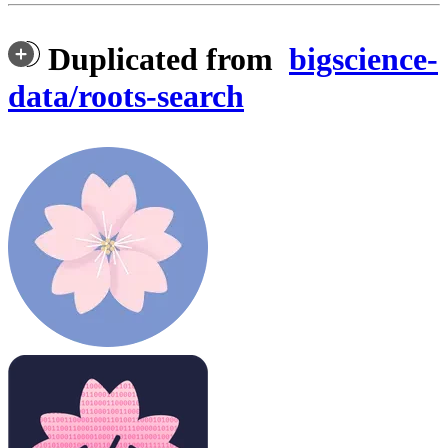
Duplicated from
bigscience-
data/roots-search