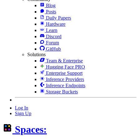
Blog
Posts
Daily Papers
Hardware
Learn
Discord
Forum
GitHub
Solutions
Team & Enterprise
Hugging Face PRO
Enterprise Support
Inference Providers
Inference Endpoints
Storage Buckets
Log In
Sign Up
Spaces: