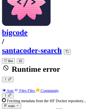
bigcode
/
santacoder-search
like
15
Runtime error
App
Files
Files
Community
Fetching metadata from the HF Docker repository...
main