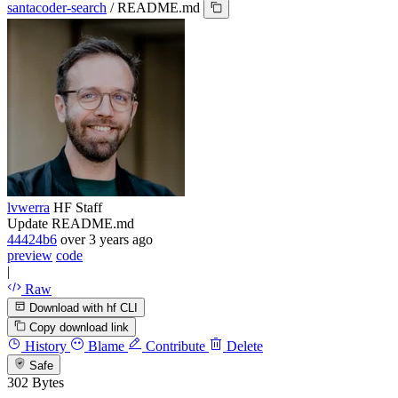
santacoder-search
/
README.md
lvwerra
HF Staff
Update README.md
44424b6
over 3 years ago
preview
code
|
Raw
Download with hf CLI
Copy download link
History
Blame
Contribute
Delete
Safe
302 Bytes