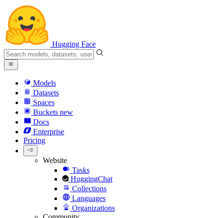
Hugging Face
Models
Datasets
Spaces
Buckets
new
Docs
Enterprise
Pricing
Website
Tasks
HuggingChat
Collections
Languages
Organizations
Community