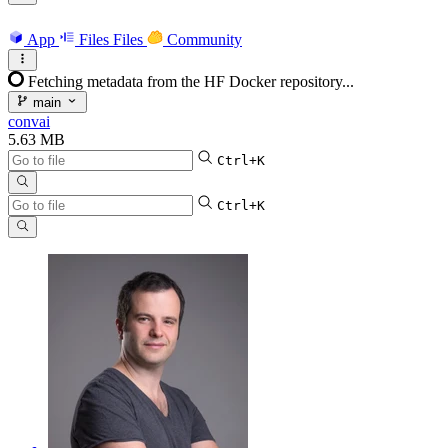
App
Files
Files
Community
Fetching metadata from the HF Docker repository...
main
convai
5.63 MB
Ctrl+K
Ctrl+K