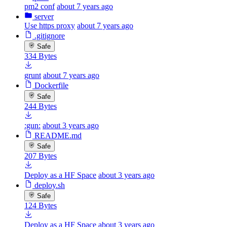
pm2 conf
about 7 years ago
server
Use https proxy
about 7 years ago
.gitignore
Safe
334 Bytes
grunt
about 7 years ago
Dockerfile
Safe
244 Bytes
:gun:
about 3 years ago
README.md
Safe
207 Bytes
Deploy as a HF Space
about 3 years ago
deploy.sh
Safe
124 Bytes
Deploy as a HF Space
about 3 years ago