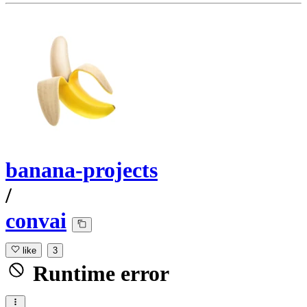
banana-projects
/
convai
like
3
Runtime error