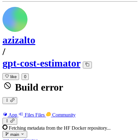
azizalto
/
gpt-cost-estimator
like
0
Build error
App
Files
Files
Community
Fetching metadata from the HF Docker repository...
main