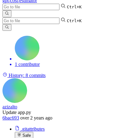
gpt-cost-estimator
Ctrl+K
Ctrl+K
1 contributor
History:
8 commits
azizalto
Update app.py
6bac693
over 2 years ago
.gitattributes
Safe