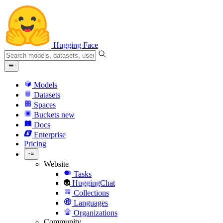
Hugging Face
Models
Datasets
Spaces
Buckets
new
Docs
Enterprise
Pricing
Website
Tasks
HuggingChat
Collections
Languages
Organizations
Community