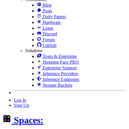
Blog
Posts
Daily Papers
Hardware
Learn
Discord
Forum
GitHub
Solutions
Team & Enterprise
Hugging Face PRO
Enterprise Support
Inference Providers
Inference Endpoints
Storage Buckets
Log In
Sign Up
Spaces: