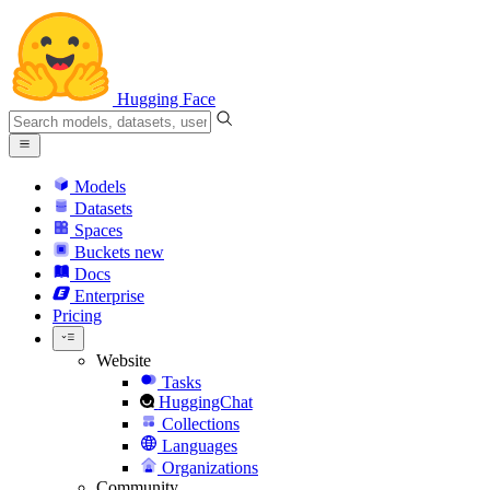
Hugging Face
Models
Datasets
Spaces
Buckets
new
Docs
Enterprise
Pricing
Website
Tasks
HuggingChat
Collections
Languages
Organizations
Community