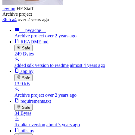
lewtun
HF Staff
Archive project
3fcfca4
over 2 years ago
__pycache__
Archive project
over 2 years ago
README.md
Safe
249 Bytes
added sdk version to readme
almost 4 years ago
app.py
Safe
13.9 kB
Archive project
over 2 years ago
requirements.txt
Safe
84 Bytes
fix altair version
about 3 years ago
utils.py