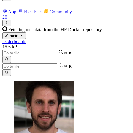
App
Files
Files
Community
20
Fetching metadata from the HF Docker repository...
main
leaderboards
15.6 kB
⌘ K
⌘ K