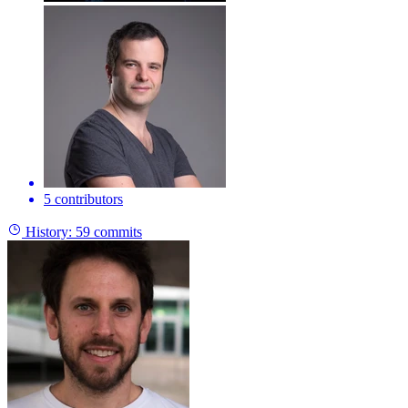
5 contributors
History:
59 commits