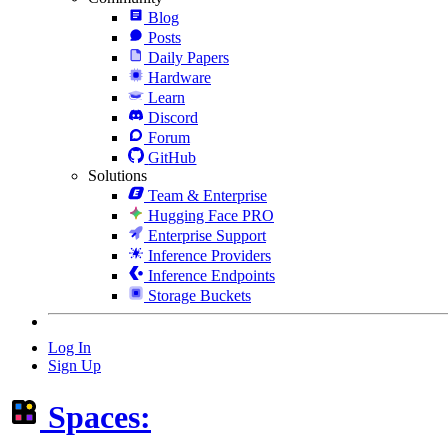
Blog
Posts
Daily Papers
Hardware
Learn
Discord
Forum
GitHub
Solutions
Team & Enterprise
Hugging Face PRO
Enterprise Support
Inference Providers
Inference Endpoints
Storage Buckets
Log In
Sign Up
Spaces: