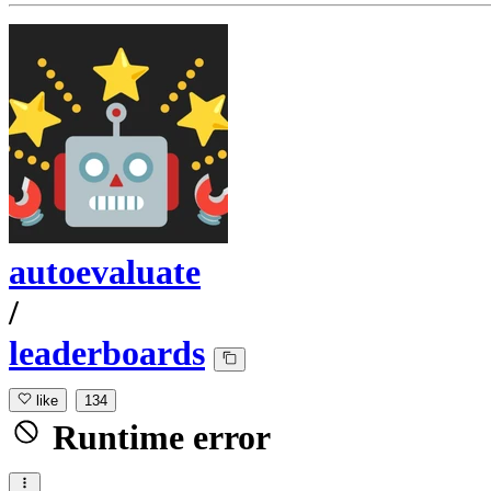
autoevaluate
/
leaderboards
like
134
Runtime error