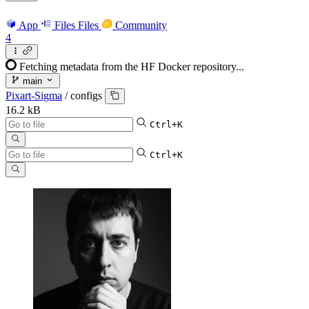
App
Files
Files
Community
4
Fetching metadata from the HF Docker repository...
main
Pixart-Sigma
/
configs
16.2 kB
Ctrl+K
Ctrl+K