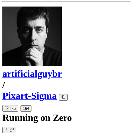
artificialguybr
/
Pixart-Sigma
like
164
Running
on
Zero