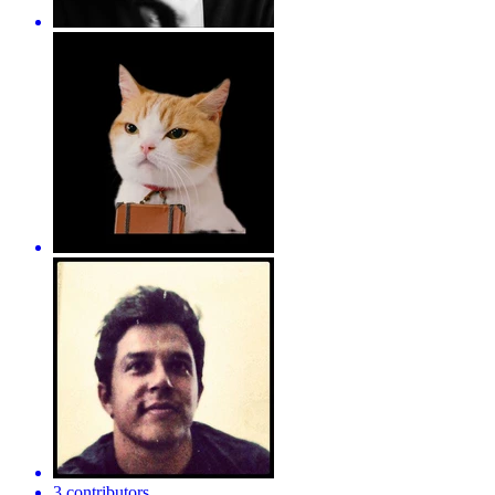
3 contributors