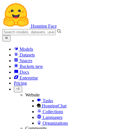
Hugging Face
Models
Datasets
Spaces
Buckets
new
Docs
Enterprise
Pricing
Website
Tasks
HuggingChat
Collections
Languages
Organizations
Community