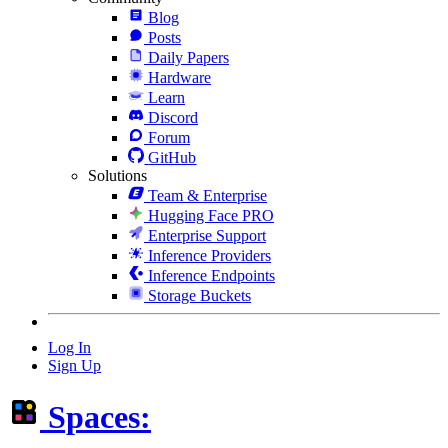
Blog
Posts
Daily Papers
Hardware
Learn
Discord
Forum
GitHub
Solutions
Team & Enterprise
Hugging Face PRO
Enterprise Support
Inference Providers
Inference Endpoints
Storage Buckets
Log In
Sign Up
Spaces: