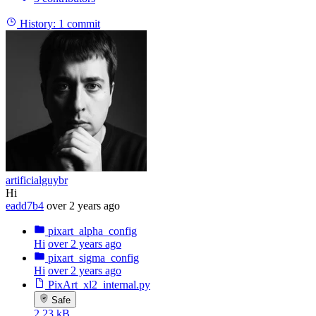
History:
1 commit
artificialguybr
Hi
eadd7b4
over 2 years ago
pixart_alpha_config
Hi
over 2 years ago
pixart_sigma_config
Hi
over 2 years ago
PixArt_xl2_internal.py
Safe
2.23 kB