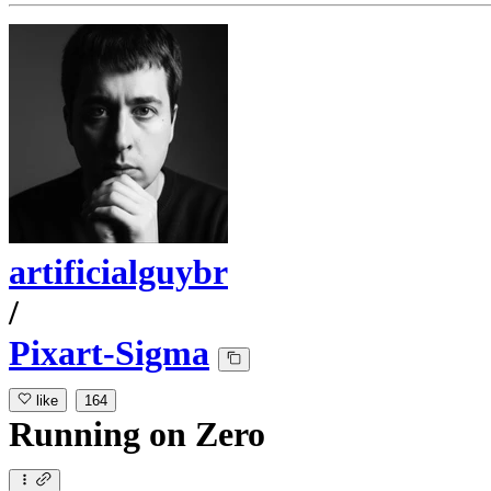
artificialguybr
/
Pixart-Sigma
like
164
Running
on
Zero