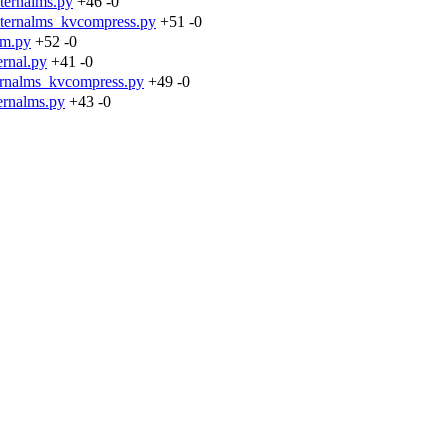
ternalms.py
+46
-0
nternalms_kvcompress.py
+51
-0
cm.py
+52
-0
rnal.py
+41
-0
ernalms_kvcompress.py
+49
-0
ernalms.py
+43
-0