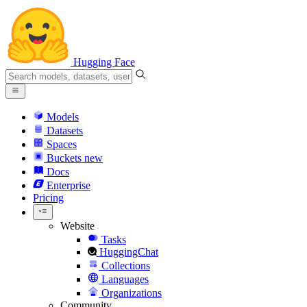
Hugging Face
Models
Datasets
Spaces
Buckets
new
Docs
Enterprise
Pricing
Website
Tasks
HuggingChat
Collections
Languages
Organizations
Community