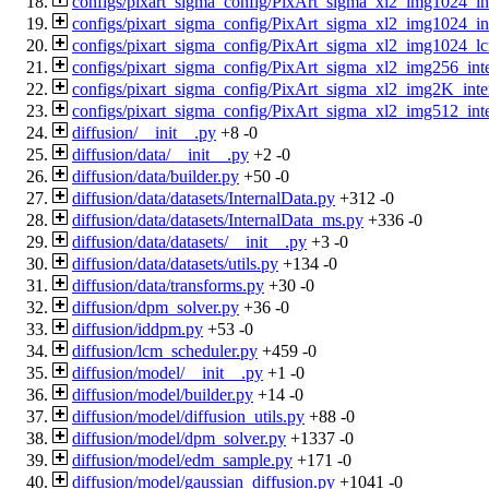
configs/pixart_sigma_config/PixArt_sigma_xl2_img1024_in
configs/pixart_sigma_config/PixArt_sigma_xl2_img1024_i
configs/pixart_sigma_config/PixArt_sigma_xl2_img1024_l
configs/pixart_sigma_config/PixArt_sigma_xl2_img256_inte
configs/pixart_sigma_config/PixArt_sigma_xl2_img2K_int
configs/pixart_sigma_config/PixArt_sigma_xl2_img512_int
diffusion/__init__.py
+8
-0
diffusion/data/__init__.py
+2
-0
diffusion/data/builder.py
+50
-0
diffusion/data/datasets/InternalData.py
+312
-0
diffusion/data/datasets/InternalData_ms.py
+336
-0
diffusion/data/datasets/__init__.py
+3
-0
diffusion/data/datasets/utils.py
+134
-0
diffusion/data/transforms.py
+30
-0
diffusion/dpm_solver.py
+36
-0
diffusion/iddpm.py
+53
-0
diffusion/lcm_scheduler.py
+459
-0
diffusion/model/__init__.py
+1
-0
diffusion/model/builder.py
+14
-0
diffusion/model/diffusion_utils.py
+88
-0
diffusion/model/dpm_solver.py
+1337
-0
diffusion/model/edm_sample.py
+171
-0
diffusion/model/gaussian_diffusion.py
+1041
-0