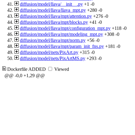
diffusion/model/llava/__init__.py
+1
-0
diffusion/model/llava/llava_mpt.py
+280
-0
diffusion/model/llava/mpt/attention.py
+276
-0
diffusion/model/llava/mpt/blocks.py
+41
-0
diffusion/model/llava/mpt/configuration_mpt.py
+118
-0
diffusion/model/llava/mpt/modeling_mpt.py
+308
-0
diffusion/model/llava/mpt/norm.py
+56
-0
diffusion/model/llava/mpt/param_init_fns.py
+181
-0
diffusion/model/nets/PixArt.py
+315
-0
diffusion/model/nets/PixArtMS.py
+293
-0
Dockerfile
ADDED
Viewed
@@ -0,0 +1,29 @@