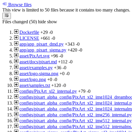
Browse files
This view is limited to 50 files because it contains too many changes
Files changed (50)
hide
show
Dockerfile
+29
-0
LICENSE
+661
-0
app/app_pixart_dmd.py
+343
-0
app/app_pixart_sigma.py
+420
-0
asset/PixArt.svg
+96
-0
asset/docs/pixart.md
+112
-0
asset/examples.py
+36
-0
asset/logo-sigma.png
+0
-0
asset/logo.png
+0
-0
asset/samples.txt
+120
-0
configs/PixArt_xl2_internal.py
+79
-0
configs/pixart_alpha_config/PixArt_xl2_img1024_dreambo
configs/pixart_alpha_config/PixArt_xl2_img1024_internal.
configs/pixart_alpha_config/PixArt_xl2_img1024_internalm
configs/pixart_alpha_config/PixArt_xl2_img256_internal.py
configs/pixart_alpha_config/PixArt_xl2_img512_internal.py
configs/pixart_alpha_config/PixArt_xl2_img512_internalms