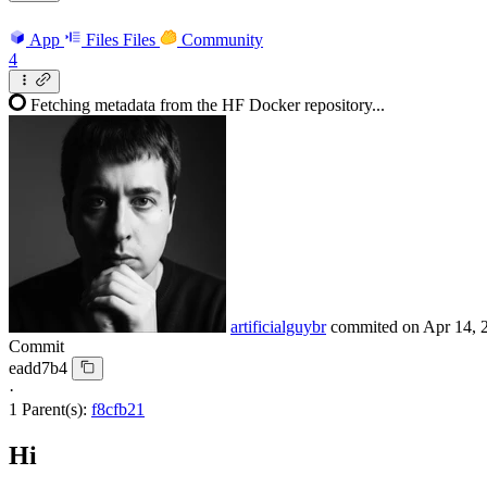
App
Files
Files
Community
4
Fetching metadata from the HF Docker repository...
artificialguybr
commited on
Apr 14, 
Commit
eadd7b4
·
1 Parent(s):
f8cfb21
Hi