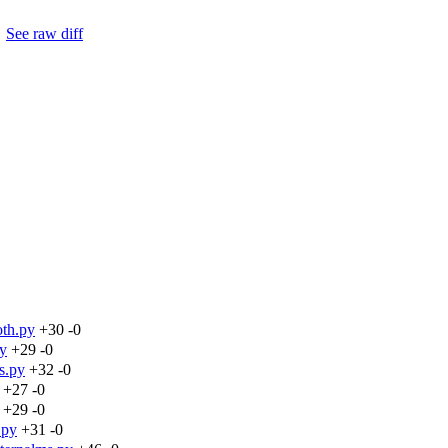
.
See raw diff
oth.py
+30
-0
py
+29
-0
s.py
+32
-0
+27
-0
+29
-0
.py
+31
-0