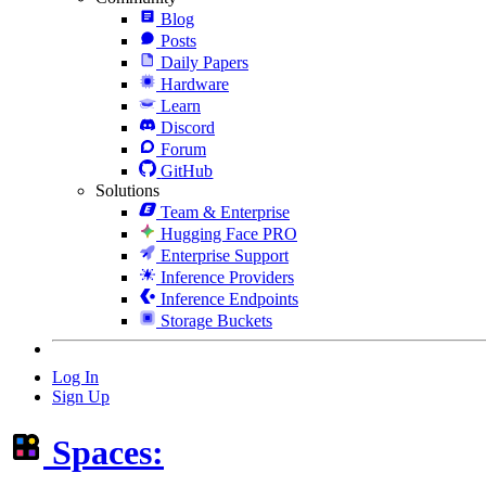
Blog
Posts
Daily Papers
Hardware
Learn
Discord
Forum
GitHub
Solutions
Team & Enterprise
Hugging Face PRO
Enterprise Support
Inference Providers
Inference Endpoints
Storage Buckets
Log In
Sign Up
Spaces: