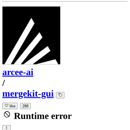
arcee-ai
/
mergekit-gui
like
288
Runtime error