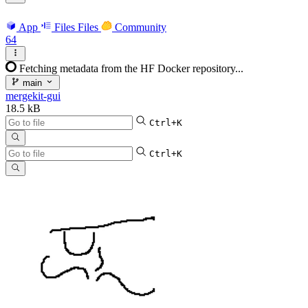
App
Files
Files
Community
64
Fetching metadata from the HF Docker repository...
main
mergekit-gui
18.5 kB
Ctrl+K
Ctrl+K