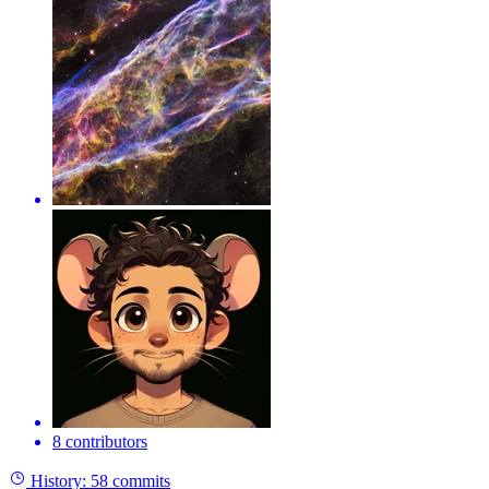
8 contributors
History:
58 commits