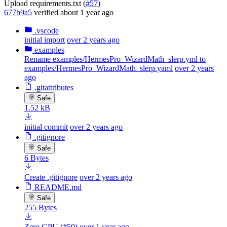
Upload requirements.txt (
#57
)
677b9a5
verified
about 1 year ago
.vscode
initial import
over 2 years ago
examples
Rename examples/HermesPro_WizardMath_slerp.yml to
examples/HermesPro_WizardMath_slerp.yaml
over 2 years
ago
.gitattributes
Safe
1.52 kB
initial commit
over 2 years ago
.gitignore
Safe
6 Bytes
Create .gitignore
over 2 years ago
README.md
Safe
255 Bytes
Zero GPU (#50)
over 1 year ago