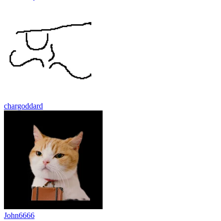
chargoddard
John6666