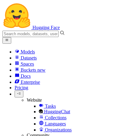
Hugging Face
Models
Datasets
Spaces
Buckets
new
Docs
Enterprise
Pricing
Website
Tasks
HuggingChat
Collections
Languages
Organizations
Community