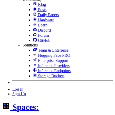
Blog
Posts
Daily Papers
Hardware
Learn
Discord
Forum
GitHub
Solutions
Team & Enterprise
Hugging Face PRO
Enterprise Support
Inference Providers
Inference Endpoints
Storage Buckets
Log In
Sign Up
Spaces: