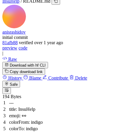
InsuHelp
/
README.md
anisrashidov
initial commit
81afb88
verified
over 1 year ago
preview
code
|
Raw
Download with hf CLI
Copy download link
History
Blame
Contribute
Delete
Safe
194 Bytes
---
title:
InsuHelp
emoji:
👀
colorFrom:
indigo
colorTo:
indigo