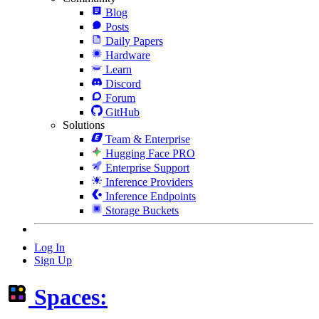
Blog
Posts
Daily Papers
Hardware
Learn
Discord
Forum
GitHub
Solutions
Team & Enterprise
Hugging Face PRO
Enterprise Support
Inference Providers
Inference Endpoints
Storage Buckets
Log In
Sign Up
Spaces: