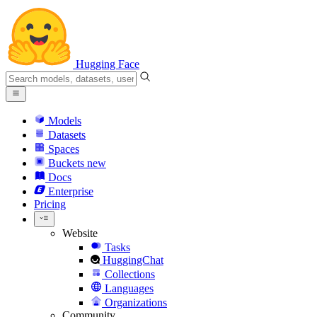
Hugging Face
Models
Datasets
Spaces
Buckets
new
Docs
Enterprise
Pricing
Website
Tasks
HuggingChat
Collections
Languages
Organizations
Community