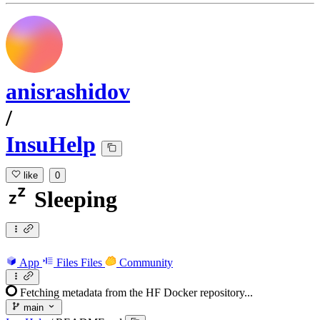
anisrashidov
/
InsuHelp
like
0
Sleeping
App
Files
Files
Community
Fetching metadata from the HF Docker repository...
main