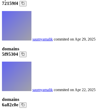
72159f4
saumyamalik
commited on
Apr 29, 2025
domains
5f95304
saumyamalik
commited on
Apr 22, 2025
domains
6a82c0e