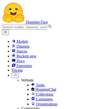
Hugging Face
Models
Datasets
Spaces
Buckets
new
Docs
Enterprise
Pricing
Website
Tasks
HuggingChat
Collections
Languages
Organizations
Community