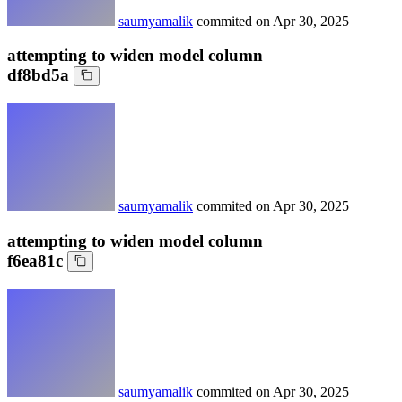
saumyamalik
commited on
Apr 30, 2025
attempting to widen model column
df8bd5a
saumyamalik
commited on
Apr 30, 2025
attempting to widen model column
f6ea81c
saumyamalik
commited on
Apr 30, 2025