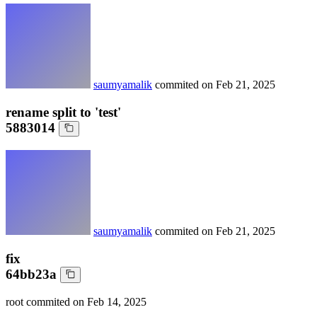
saumyamalik
commited on
Feb 21, 2025
rename split to 'test'
5883014
saumyamalik
commited on
Feb 21, 2025
fix
64bb23a
root
commited on
Feb 14, 2025