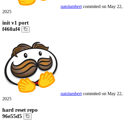
natolambert
commited on
May 22,
2025
init v1 port
f460af4
natolambert
commited on
May 22,
2025
hard reset repo
96e55d5