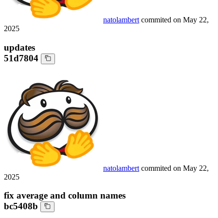
natolambert
commited on
May 22,
2025
updates
51d7804
natolambert
commited on
May 22,
2025
fix average and column names
bc5408b