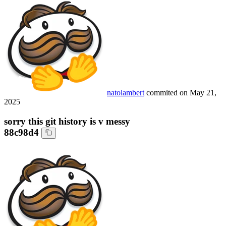
natolambert
commited on
May 21,
2025
sorry this git history is v messy
88c98d4