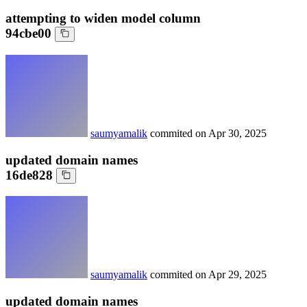
attempting to widen model column
94cbe00
saumyamalik
commited on
Apr 30, 2025
updated domain names
16de828
saumyamalik
commited on
Apr 29, 2025
updated domain names