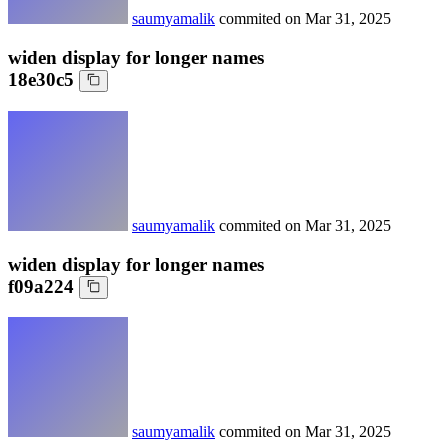
saumyamalik
commited on
Mar 31, 2025
widen display for longer names
18e30c5
saumyamalik
commited on
Mar 31, 2025
widen display for longer names
f09a224
saumyamalik
commited on
Mar 31, 2025