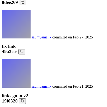
8dee269
saumyamalik
commited on
Feb 27, 2025
fix link
49a3cce
saumyamalik
commited on
Feb 21, 2025
links go to v2
19f0320