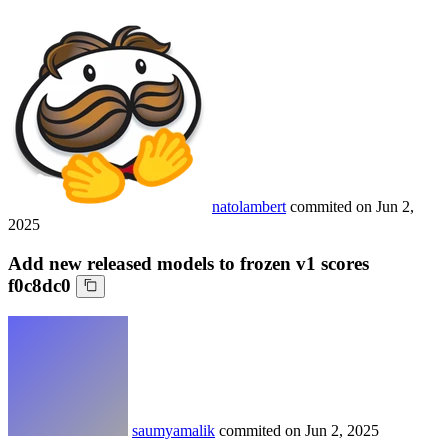
natolambert
commited on
Jun 2,
2025
Add new released models to frozen v1 scores
f0c8dc0
saumyamalik
commited on
Jun 2, 2025