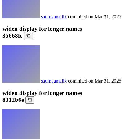
saumyamalik
commited on
Mar 31, 2025
widen display for longer names
35668fc
saumyamalik
commited on
Mar 31, 2025
widen display for longer names
8312b6e