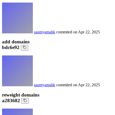
saumyamalik
commited on
Apr 22, 2025
add domains
bdc6e92
saumyamalik
commited on
Apr 22, 2025
reweight domains
a283682