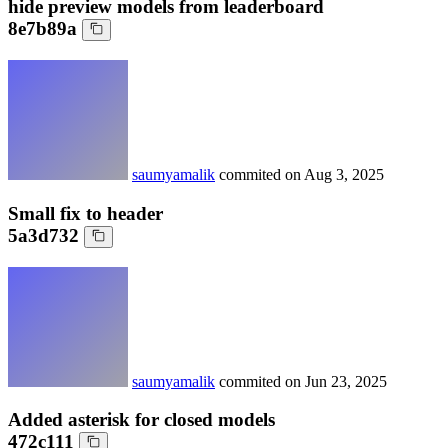
hide preview models from leaderboard
8e7b89a
saumyamalik
commited on
Aug 3, 2025
Small fix to header
5a3d732
saumyamalik
commited on
Jun 23, 2025
Added asterisk for closed models
472c111