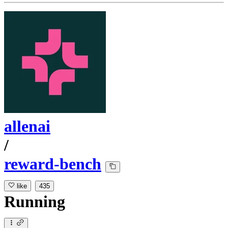
allenai
/
reward-bench
like
435
Running