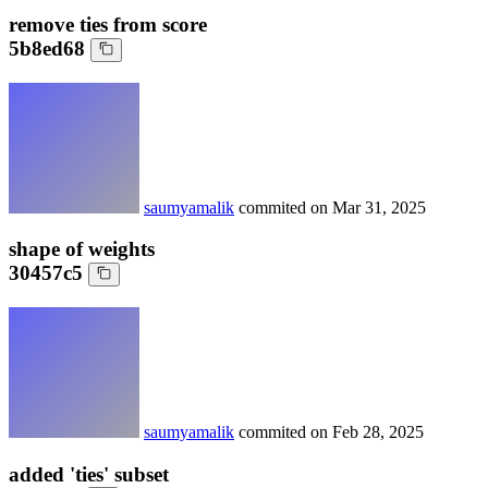
remove ties from score
5b8ed68
saumyamalik
commited on
Mar 31, 2025
shape of weights
30457c5
saumyamalik
commited on
Feb 28, 2025
added 'ties' subset