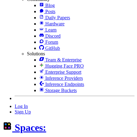
Blog
Posts
Daily Papers
Hardware
Learn
Discord
Forum
GitHub
Solutions
Team & Enterprise
Hugging Face PRO
Enterprise Support
Inference Providers
Inference Endpoints
Storage Buckets
Log In
Sign Up
Spaces: