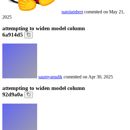
natolambert
commited on
May 21,
2025
attempting to widen model column
6a914d5
saumyamalik
commited on
Apr 30, 2025
attempting to widen model column
92d9a0a