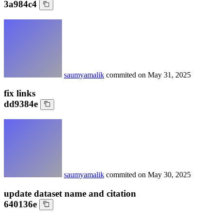
3a984c4
saumyamalik
commited on
May 31, 2025
fix links
dd9384e
saumyamalik
commited on
May 30, 2025
update dataset name and citation
640136e