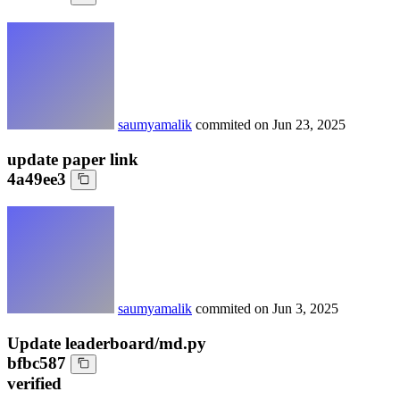
saumyamalik
commited on
Jun 23, 2025
update paper link
4a49ee3
saumyamalik
commited on
Jun 3, 2025
Update leaderboard/md.py
bfbc587
verified