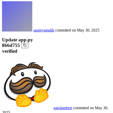
saumyamalik
commited on
May 30, 2025
Update app.py
866d755
verified
natolambert
commited on
May 30,
2025