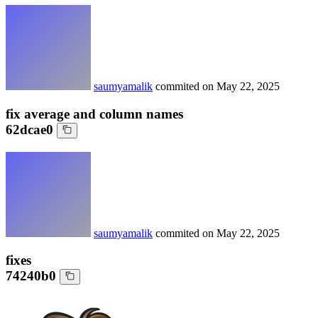
saumyamalik
commited on
May 22, 2025
fix average and column names
62dcae0
saumyamalik
commited on
May 22, 2025
fixes
74240b0