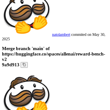
natolambert
commited on
May 30,
2025
Merge branch 'main' of
https://huggingface.co/spaces/allenai/reward-bench-
v2
9a9d913