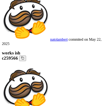
natolambert
commited on
May 22,
2025
works ish
c259566