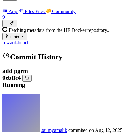
App
Files
Files
Community
9
Fetching metadata from the HF Docker repository...
main
reward-bench
Commit History
add pgrm
0ebffe4
Running
saumyamalik
commited on
Aug 12, 2025