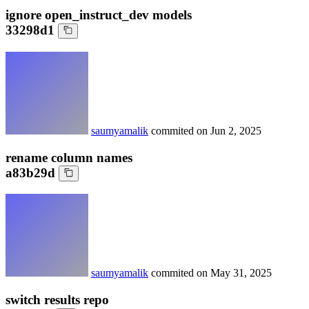
ignore open_instruct_dev models
33298d1
saumyamalik
commited on
Jun 2, 2025
rename column names
a83b29d
saumyamalik
commited on
May 31, 2025
switch results repo