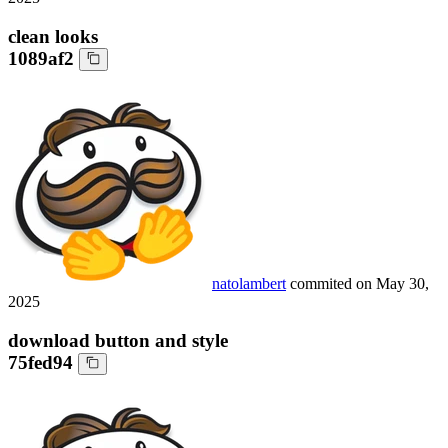
clean looks
1089af2
natolambert
commited on
May 30,
2025
download button and style
75fed94