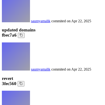
saumyamalik
commited on
Apr 22, 2025
updated domains
fbec7a6
saumyamalik
commited on
Apr 22, 2025
revert
3fec560