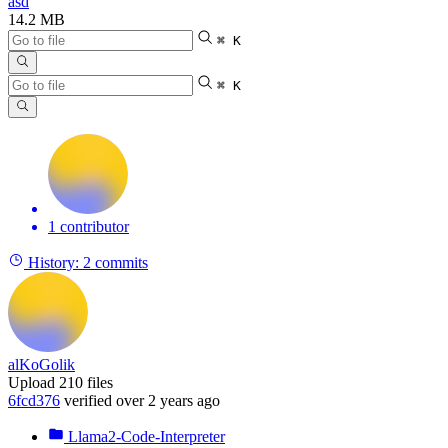
asd
14.2 MB
⌘ K
⌘ K
1 contributor
History:
2 commits
alKoGolik
Upload 210 files
6fcd376
verified
over 2 years ago
Llama2-Code-Interpreter