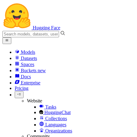
Hugging Face
Models
Datasets
Spaces
Buckets
new
Docs
Enterprise
Pricing
Website
Tasks
HuggingChat
Collections
Languages
Organizations
Community