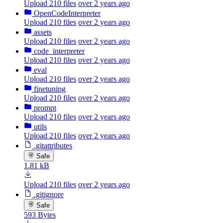
Upload 210 files
over 2 years ago
OpenCodeInterpreter
Upload 210 files
over 2 years ago
assets
Upload 210 files
over 2 years ago
code_interpreter
Upload 210 files
over 2 years ago
eval
Upload 210 files
over 2 years ago
finetuning
Upload 210 files
over 2 years ago
prompt
Upload 210 files
over 2 years ago
utils
Upload 210 files
over 2 years ago
.gitattributes
Safe
1.81 kB
Upload 210 files
over 2 years ago
.gitignore
Safe
593 Bytes