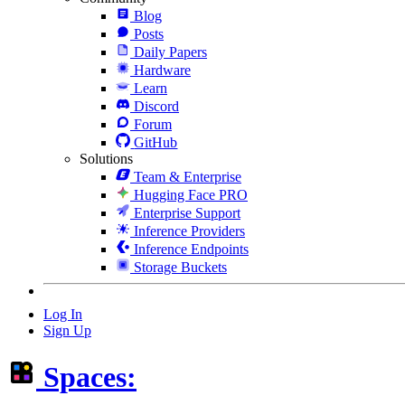
Blog
Posts
Daily Papers
Hardware
Learn
Discord
Forum
GitHub
Solutions
Team & Enterprise
Hugging Face PRO
Enterprise Support
Inference Providers
Inference Endpoints
Storage Buckets
Log In
Sign Up
Spaces: