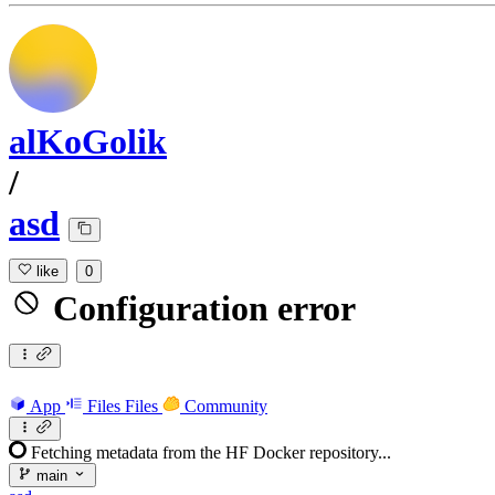
alKoGolik
/
asd
like
0
Configuration error
App
Files
Files
Community
Fetching metadata from the HF Docker repository...
main