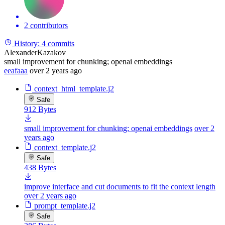
2 contributors
History:
4 commits
AlexanderKazakov
small improvement for chunking; openai embeddings
eeafaaa
over 2 years ago
context_html_template.j2
Safe
912 Bytes
small improvement for chunking; openai embeddings
over 2
years ago
context_template.j2
Safe
438 Bytes
improve interface and cut documents to fit the context length
over 2 years ago
prompt_template.j2
Safe