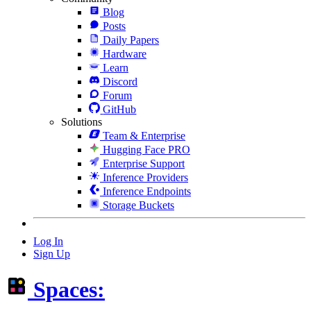
Blog
Posts
Daily Papers
Hardware
Learn
Discord
Forum
GitHub
Solutions
Team & Enterprise
Hugging Face PRO
Enterprise Support
Inference Providers
Inference Endpoints
Storage Buckets
Log In
Sign Up
Spaces: