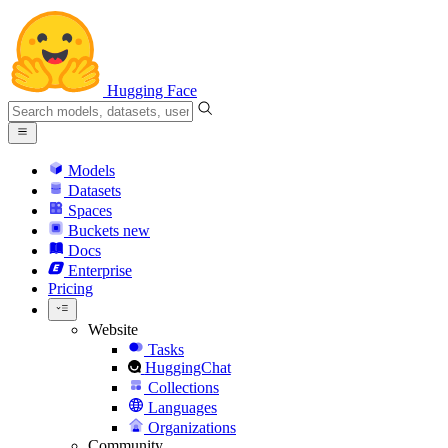
Hugging Face
Models
Datasets
Spaces
Buckets
new
Docs
Enterprise
Pricing
Website
Tasks
HuggingChat
Collections
Languages
Organizations
Community