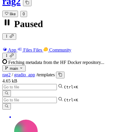
rag2
like
0
Paused
App
Files
Files
Community
Fetching metadata from the HF Docker repository...
main
rag2
/
gradio_app
/
templates
4.65 kB
Ctrl+K
Ctrl+K