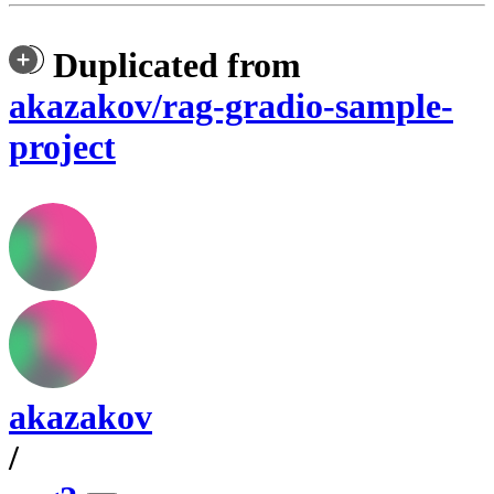
Duplicated from
akazakov/rag-gradio-sample-
project
akazakov
/