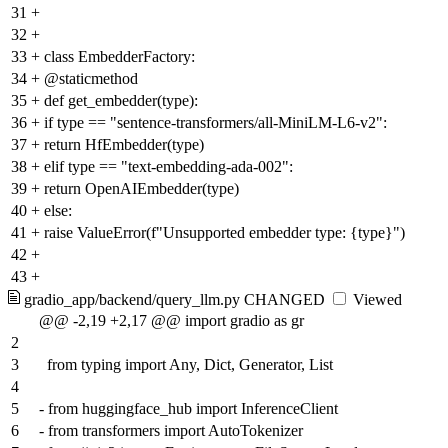
31
+
32
+
33
+
class EmbedderFactory:
34
+
@staticmethod
35
+
def get_embedder(type):
36
+
if type == "sentence-transformers/all-MiniLM-L6-v2":
37
+
return HfEmbedder(type)
38
+
elif type == "text-embedding-ada-002":
39
+
return OpenAIEmbedder(type)
40
+
else:
41
+
raise ValueError(f"Unsupported embedder type: {type}")
42
+
43
+
gradio_app/backend/query_llm.py
CHANGED
Viewed
@@ -2,19 +2,17 @@ import gradio as gr
2
3
from typing import Any, Dict, Generator, List
4
5
-
from huggingface_hub import InferenceClient
6
-
from transformers import AutoTokenizer