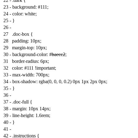
22
-
.dark {
23
-
background: #111;
24
-
color: white;
25
-
}
26
-
27
.doc-box {
28
padding: 10px;
29
margin-top: 10px;
30
-
background-color: #
baecc2
;
31
border-radius: 6px;
32
color: #111 !important;
33
-
max-width: 700px;
34
-
box-shadow: rgba(0, 0, 0, 0.2) 0px 1px 2px 0px;
35
-
}
36
-
37
-
.doc-full {
38
-
margin: 10px 14px;
39
-
line-height: 1.6rem;
40
-
}
41
-
42
-
.instructions {