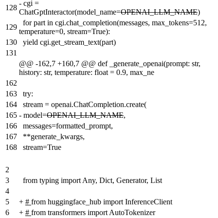
-
cgi =
128
ChatGptInteractor(model_name=
OPENAI_LLM_NAME
)
for part in cgi.chat_completion(messages, max_tokens=512,
129
temperature=0, stream=True):
130
yield cgi.get_stream_text(part)
131
@@ -162,7 +160,7 @@ def _generate_openai(prompt: str,
history: str, temperature: float = 0.9, max_ne
162
163
try:
164
stream = openai.ChatCompletion.create(
165
-
model=
OPENAI_LLM_NAME
,
166
messages=formatted_prompt,
167
**generate_kwargs,
168
stream=True
2
3
from typing import Any, Dict, Generator, List
4
5
+
#
from huggingface_hub import InferenceClient
6
+
#
from transformers import AutoTokenizer