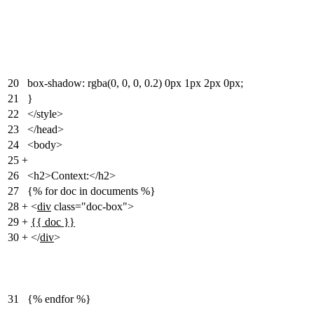
20
box-shadow: rgba(0, 0, 0, 0.2) 0px 1px 2px 0px;
21
}
22
</style>
23
</head>
24
<body>
25
+
26
<h2>Context:</h2>
27
{% for doc in documents %}
28
+
<
div
class="doc-box">
29
+
{{ doc }}
30
+
</
div
>
31
{% endfor %}