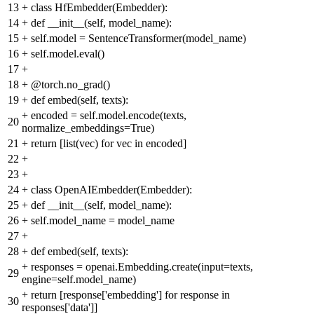
13
+
class HfEmbedder(Embedder):
14
+
def __init__(self, model_name):
15
+
self.model = SentenceTransformer(model_name)
16
+
self.model.eval()
17
+
18
+
@torch.no_grad()
19
+
def embed(self, texts):
+
encoded = self.model.encode(texts,
20
normalize_embeddings=True)
21
+
return [list(vec) for vec in encoded]
22
+
23
+
24
+
class OpenAIEmbedder(Embedder):
25
+
def __init__(self, model_name):
26
+
self.model_name = model_name
27
+
28
+
def embed(self, texts):
+
responses = openai.Embedding.create(input=texts,
29
engine=self.model_name)
+
return [response['embedding'] for response in
30
responses['data']]