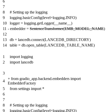
6
7
8
# Setting up the logging
9
logging.basicConfig(level=logging.INFO)
10
logger = logging.getLogger(__name__)
11
-
embedder =
SentenceTransformer
(
EMB_MODEL_NAME
)
12
13
db = lancedb.connect(LANCEDB_DIRECTORY)
14
table = db.open_table(LANCEDB_TABLE_NAME)
1
import logging
2
import lancedb
3
+
from gradio_app.backend.embedders import
4
EmbedderFactory
5
from settings import *
6
7
8
# Setting up the logging
9
logging.basicConfig(level=logging.INFO)