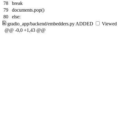
78
break
79
documents.pop()
80
else:
gradio_app/backend/embedders.py
ADDED
Viewed
@@ -0,0 +1,43 @@