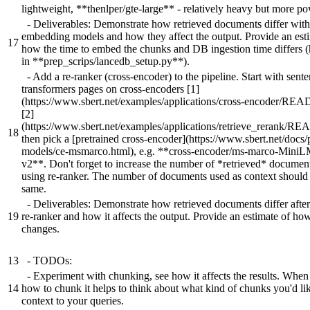
lightweight, **thenlper/gte-large** - relatively heavy but more po
- Deliverables: Demonstrate how retrieved documents differ with 
embedding models and how they affect the output. Provide an est
17
how the time to embed the chunks and DB ingestion time differs 
in **prep_scrips/lancedb_setup.py**).
- Add a re-ranker (cross-encoder) to the pipeline. Start with sent
transformers pages on cross-encoders [1]
(https://www.sbert.net/examples/applications/cross-encoder/RE
[2]
(https://www.sbert.net/examples/applications/retrieve_rerank/R
18
then pick a [pretrained cross-encoder](https://www.sbert.net/docs/
models/ce-msmarco.html), e.g. **cross-encoder/ms-marco-Mini
v2**. Don't forget to increase the number of *retrieved* docume
using re-ranker. The number of documents used as context should 
same.
- Deliverables: Demonstrate how retrieved documents differ afte
19
re-ranker and how it affects the output. Provide an estimate of ho
changes.
13
- TODOs:
- Experiment with chunking, see how it affects the results. When
14
how to chunk it helps to think about what kind of chunks you'd lik
context to your queries.