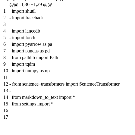
@@ -1,36 +1,29 @@
1
import shutil
2
-
import traceback
3
4
import lancedb
5
-
import
torch
6
import pyarrow as pa
7
import pandas as pd
8
from pathlib import Path
9
import tqdm
10
import numpy as np
11
12
-
from
sentence_transformers
import
SentenceTransformer
13
-
14
from markdown_to_text import *
15
from settings import *
16
17