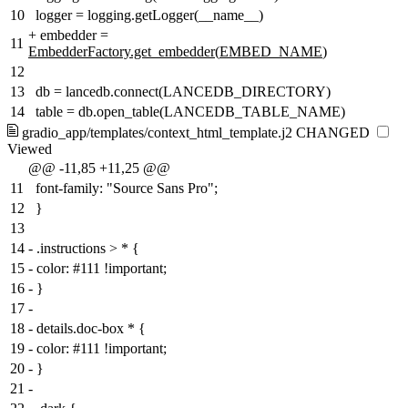
10
logger = logging.getLogger(__name__)
+
embedder =
11
EmbedderFactory.get_embedder
(
EMBED_NAME
)
12
13
db = lancedb.connect(LANCEDB_DIRECTORY)
14
table = db.open_table(LANCEDB_TABLE_NAME)
gradio_app/templates/context_html_template.j2
CHANGED
Viewed
@@ -11,85 +11,25 @@
11
font-family: "Source Sans Pro";
12
}
13
14
-
.instructions > * {
15
-
color: #111 !important;
16
-
}
17
-
18
-
details.doc-box * {
19
-
color: #111 !important;
20
-
}
21
-