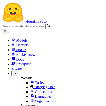
Hugging Face
Models
Datasets
Spaces
Buckets
new
Docs
Enterprise
Pricing
Website
Tasks
HuggingChat
Collections
Languages
Organizations
Community