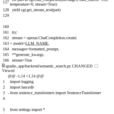
127
temperature=0, stream=True):
128
yield cgi.get_stream_text(part)
129
160
161
try:
162
stream = openai.ChatCompletion.create(
163
+
model=
LLM_NAME
,
164
messages=formatted_prompt,
165
**generate_kwargs,
166
stream=True
gradio_app/backend/semantic_search.py
CHANGED
Viewed
@@ -1,14 +1,14 @@
1
import logging
2
import lancedb
3
-
from sentence_transformers import SentenceTransformer
4
5
from settings import *