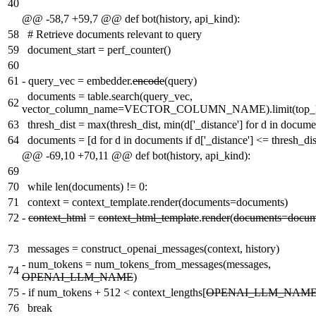
40
@@ -58,7 +59,7 @@ def bot(history, api_kind):
58
# Retrieve documents relevant to query
59
document_start = perf_counter()
60
61
-
query_vec = embedder.
encode
(query)
documents = table.search(query_vec,
62
vector_column_name=VECTOR_COLUMN_NAME).limit(top_k_ra
63
thresh_dist = max(thresh_dist, min(d['_distance'] for d in docume
64
documents = [d for d in documents if d['_distance'] <= thresh_dis
@@ -69,10 +70,11 @@ def bot(history, api_kind):
69
70
while len(documents) != 0:
71
context = context_template.render(documents=documents)
72
-
context_html
=
context_html_template
.
render
(
documents=docum
73
messages = construct_openai_messages(context, history)
-
num_tokens = num_tokens_from_messages(messages,
74
OPENAI_LLM_NAME
)
75
-
if num_tokens + 512 < context_lengths[
OPENAI_LLM_NAM
76
break