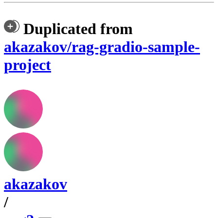
Duplicated from
akazakov/rag-gradio-sample-
project
akazakov
/