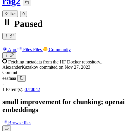
rag2
like
0
Paused
App
Files
Files
Community
Fetching metadata from the HF Docker repository...
AlexanderKazakov
commited on
Nov 27, 2023
Commit
eeafaaa
·
1 Parent(s):
d7fdb42
small improvement for chunking; openai
embeddings
Browse files