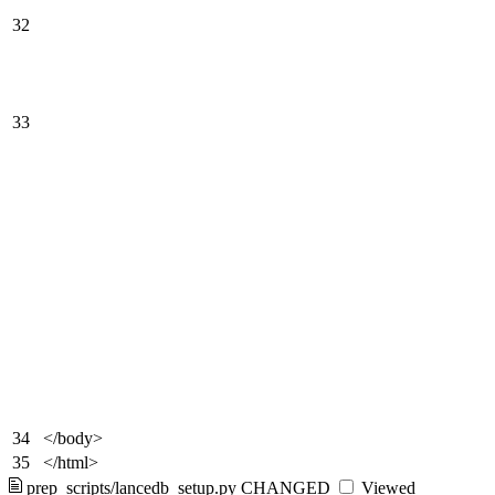
32
33
34
</body>
35
</html>
prep_scripts/lancedb_setup.py
CHANGED
Viewed