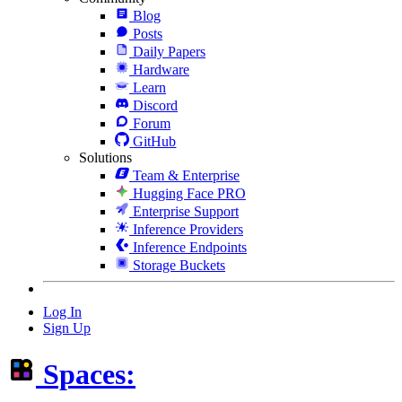
Blog
Posts
Daily Papers
Hardware
Learn
Discord
Forum
GitHub
Solutions
Team & Enterprise
Hugging Face PRO
Enterprise Support
Inference Providers
Inference Endpoints
Storage Buckets
Log In
Sign Up
Spaces: