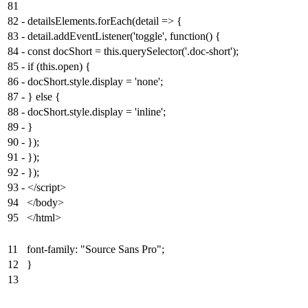
81
82
-
detailsElements.forEach(detail => {
83
-
detail.addEventListener('toggle', function() {
84
-
const docShort = this.querySelector('.doc-short');
85
-
if (this.open) {
86
-
docShort.style.display = 'none';
87
-
} else {
88
-
docShort.style.display = 'inline';
89
-
}
90
-
});
91
-
});
92
-
});
93
-
</script>
94
</body>
95
</html>
11
font-family: "Source Sans Pro";
12
}
13