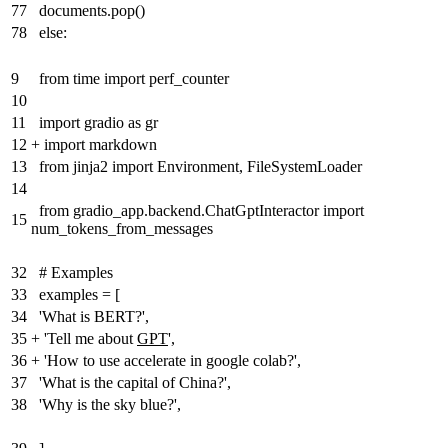
77
documents.pop()
78
else:
9
from time import perf_counter
10
11
import gradio as gr
12
+
import markdown
13
from jinja2 import Environment, FileSystemLoader
14
from gradio_app.backend.ChatGptInteractor import
15
num_tokens_from_messages
32
# Examples
33
examples = [
34
'What is BERT?',
35
+
'Tell me about
GPT
',
36
+
'How to use accelerate in google colab?',
37
'What is the capital of China?',
38
'Why is the sky blue?',