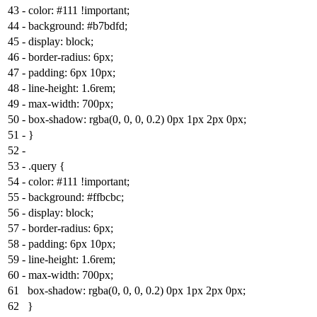
43
-
color: #111 !important;
44
-
background: #b7bdfd;
45
-
display: block;
46
-
border-radius: 6px;
47
-
padding: 6px 10px;
48
-
line-height: 1.6rem;
49
-
max-width: 700px;
50
-
box-shadow: rgba(0, 0, 0, 0.2) 0px 1px 2px 0px;
51
-
}
52
-
53
-
.query {
54
-
color: #111 !important;
55
-
background: #ffbcbc;
56
-
display: block;
57
-
border-radius: 6px;
58
-
padding: 6px 10px;
59
-
line-height: 1.6rem;
60
-
max-width: 700px;
61
box-shadow: rgba(0, 0, 0, 0.2) 0px 1px 2px 0px;
62
}