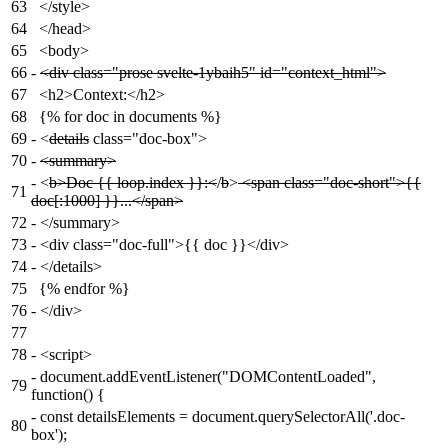
63
</style>
64
</head>
65
<body>
66
-
<div class="prose svelte-1ybaih5" id="context_html">
67
<h2>Context:</h2>
68
{% for doc in documents %}
69
-
<
details
class="doc-box">
70
-
<summary>
-
<
b>Doc {{ loop.index }}:<
/
b
>
<span class="doc-short">{{
71
doc[:1000] }}...</span>
72
-
</summary>
73
-
<div class="doc-full">{{ doc }}</div>
74
-
</details>
75
{% endfor %}
76
-
</div>
77
78
-
<script>
-
document.addEventListener("DOMContentLoaded",
79
function() {
-
const detailsElements = document.querySelectorAll('.doc-
80
box');