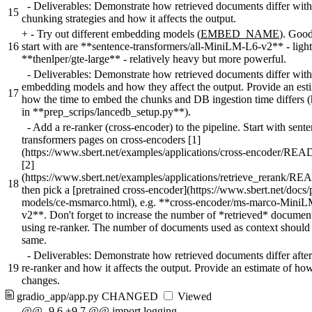
- Deliverables: Demonstrate how retrieved documents differ with 
15
chunking strategies and how it affects the output.
+
- Try out different embedding models (
EMBED_NAME
). Good
16
start with are **sentence-transformers/all-MiniLM-L6-v2** - ligh
**thenlper/gte-large** - relatively heavy but more powerful.
- Deliverables: Demonstrate how retrieved documents differ with 
embedding models and how they affect the output. Provide an est
17
how the time to embed the chunks and DB ingestion time differs 
in **prep_scrips/lancedb_setup.py**).
- Add a re-ranker (cross-encoder) to the pipeline. Start with sent
transformers pages on cross-encoders [1]
(https://www.sbert.net/examples/applications/cross-encoder/RE
[2]
(https://www.sbert.net/examples/applications/retrieve_rerank/R
18
then pick a [pretrained cross-encoder](https://www.sbert.net/docs/
models/ce-msmarco.html), e.g. **cross-encoder/ms-marco-Mini
v2**. Don't forget to increase the number of *retrieved* docume
using re-ranker. The number of documents used as context should 
same.
- Deliverables: Demonstrate how retrieved documents differ afte
19
re-ranker and how it affects the output. Provide an estimate of ho
changes.
gradio_app/app.py
CHANGED
Viewed
@@ -9,6 +9,7 @@ import logging