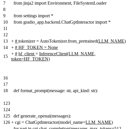
7
from jinja2 import Environment, FileSystemLoader
8
9
from settings import *
10
from gradio_app.backend.ChatGptInteractor import *
11
12
13
+
#
tokenizer = AutoTokenizer.from_pretrained(
LLM_NAME
)
14
+
# HF_TOKEN = None
+
#
hf_client
=
InferenceClient(LLM_NAME,
15
token=HF_TOKEN)
16
17
18
def format_prompt(message: str, api_kind: str):
123
124
125
def generate_openai(messages):
126
+
cgi = ChatGptInteractor(model_name=
LLM_NAME
)
for part in cgi.chat_completion(messages, max_tokens=512,