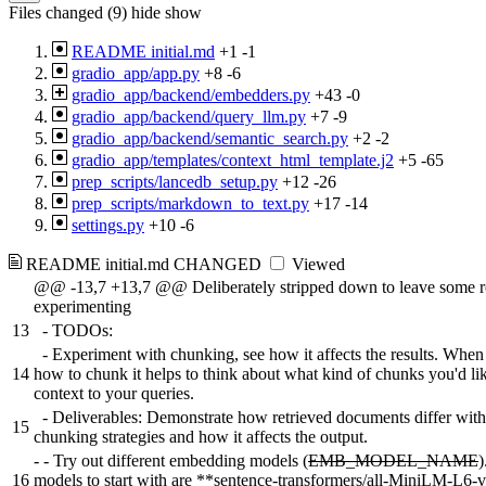
Files changed (9)
hide
show
README initial.md
+1
-1
gradio_app/app.py
+8
-6
gradio_app/backend/embedders.py
+43
-0
gradio_app/backend/query_llm.py
+7
-9
gradio_app/backend/semantic_search.py
+2
-2
gradio_app/templates/context_html_template.j2
+5
-65
prep_scripts/lancedb_setup.py
+12
-26
prep_scripts/markdown_to_text.py
+17
-14
settings.py
+10
-6
README initial.md
CHANGED
Viewed
@@ -13,7 +13,7 @@ Deliberately stripped down to leave some 
experimenting
13
- TODOs:
- Experiment with chunking, see how it affects the results. When
14
how to chunk it helps to think about what kind of chunks you'd lik
context to your queries.
- Deliverables: Demonstrate how retrieved documents differ with 
15
chunking strategies and how it affects the output.
-
- Try out different embedding models (
EMB_MODEL_NAME
)
16
models to start with are **sentence-transformers/all-MiniLM-L6-