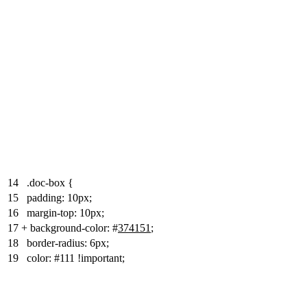
14
.doc-box {
15
padding: 10px;
16
margin-top: 10px;
17
+
background-color: #
374151
;
18
border-radius: 6px;
19
color: #111 !important;