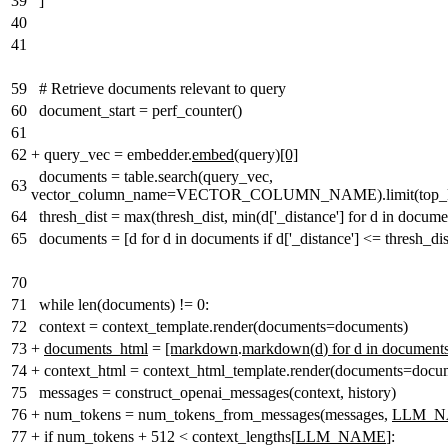
39
]
40
41
59
# Retrieve documents relevant to query
60
document_start = perf_counter()
61
62
+
query_vec = embedder.
embed
(query)
[0]
documents = table.search(query_vec,
63
vector_column_name=VECTOR_COLUMN_NAME).limit(top_k_ra
64
thresh_dist = max(thresh_dist, min(d['_distance'] for d in docume
65
documents = [d for d in documents if d['_distance'] <= thresh_dis
70
71
while len(documents) != 0:
72
context = context_template.render(documents=documents)
73
+
documents_html
=
[markdown
.
markdown
(
d
)
for d in document
74
+
context_html = context_html_template.render(documents=docu
75
messages = construct_openai_messages(context, history)
76
+
num_tokens = num_tokens_from_messages(messages,
LLM_
77
+
if num_tokens + 512 < context_lengths[
LLM_NAME
]: