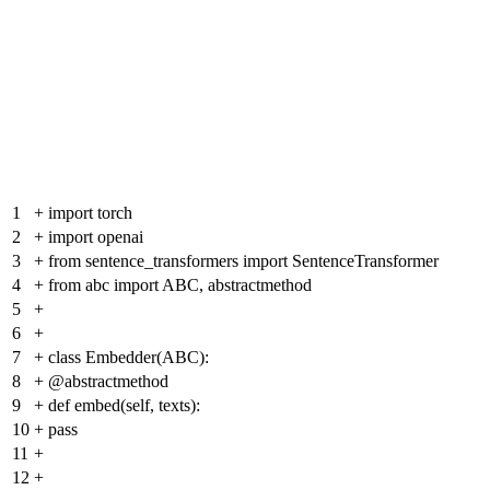
1
+
import torch
2
+
import openai
3
+
from sentence_transformers import SentenceTransformer
4
+
from abc import ABC, abstractmethod
5
+
6
+
7
+
class Embedder(ABC):
8
+
@abstractmethod
9
+
def embed(self, texts):
10
+
pass
11
+
12
+