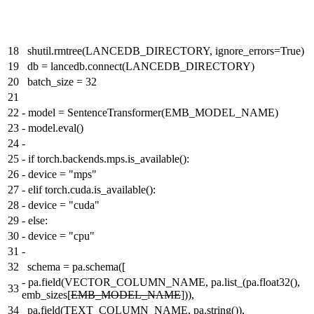
18
shutil.rmtree(LANCEDB_DIRECTORY, ignore_errors=True)
19
db = lancedb.connect(LANCEDB_DIRECTORY)
20
batch_size = 32
21
22
-
model = SentenceTransformer(EMB_MODEL_NAME)
23
-
model.eval()
24
-
25
-
if torch.backends.mps.is_available():
26
-
device = "mps"
27
-
elif torch.cuda.is_available():
28
-
device = "cuda"
29
-
else:
30
-
device = "cpu"
31
-
32
schema = pa.schema([
-
pa.field(VECTOR_COLUMN_NAME, pa.list_(pa.float32(),
33
emb_sizes[
EMB_MODEL_NAME
])),
34
pa.field(TEXT_COLUMN_NAME, pa.string()),