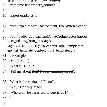
9
from time import perf_counter
10
11
import gradio as gr
12
from jinja2 import Environment, FileSystemLoader
13
from gradio_app.backend.ChatGptInteractor import
14
num_tokens_from_messages
@@ -31,10 +32,10 @@ context_html_template =
env.get_template('context_html_template.j2')
31
# Examples
32
examples = [
33
'What is BERT?',
34
-
'Tell me about
BERT deep learning model
',
35
'What is the capital of China?',
36
'Why is the sky blue?',
37
-
'Who won the mens world cup in 2014?',
38
]
39