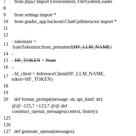
7
from jinja2 import Environment, FileSystemLoader
8
9
from settings import *
10
from gradio_app.backend.ChatGptInteractor import *
11
12
-
tokenizer =
13
AutoTokenizer.from_pretrained(
HF_LLM_NAME
)
14
-
15
-
HF_TOKEN
=
None
16
-
-
hf_client = InferenceClient(HF_LLM_NAME,
17
token=HF_TOKEN)
18
19
20
def format_prompt(message: str, api_kind: str):
@@ -125,7 +123,7 @@ def
construct_openai_messages(context, history):
125
126
127
def generate_openai(messages):